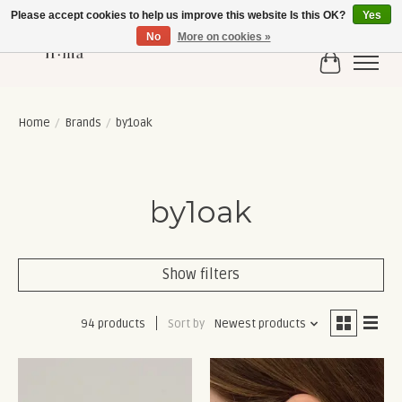
Please accept cookies to help us improve this website Is this OK?
Yes
No
More on cookies »
Cart
Home
/
Brands
/
by1oak
by1oak
Show filters
94 products
Sort by
Newest products