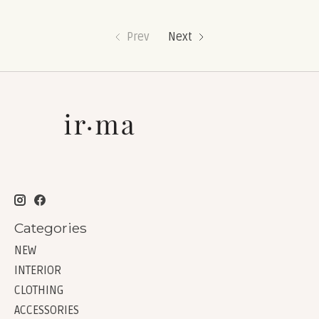
Prev
Next
Categories
NEW
INTERIOR
CLOTHING
ACCESSORIES