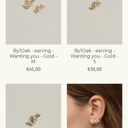
By1Oak - earring -
By1Oak - earring -
Wanting you - Gold -
Wanting you - Gold -
M
S
€45,00
€39,00