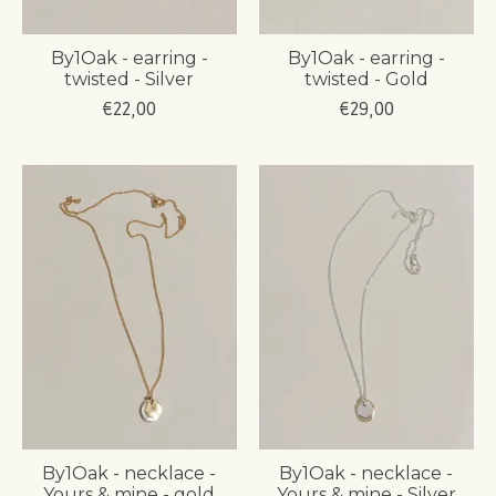
By1Oak - earring -
By1Oak - earring -
twisted - Silver
twisted - Gold
€22,00
€29,00
By1Oak - necklace -
By1Oak - necklace -
Yours & mine - gold
Yours & mine - Silver