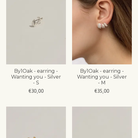
By1Oak - earring -
By1Oak - earring -
Wanting you - Silver
Wanting you - Silver
- S
- M
€30,00
€35,00