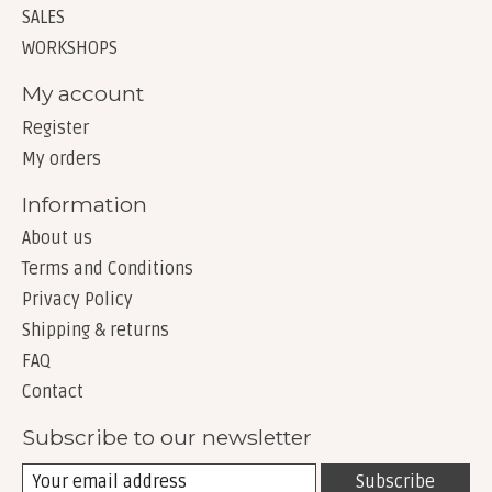
SALES
WORKSHOPS
My account
Register
My orders
Information
About us
Terms and Conditions
Privacy Policy
Shipping & returns
FAQ
Contact
Subscribe to our newsletter
Subscribe