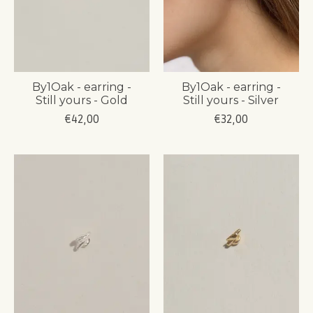
By1Oak - earring -
By1Oak - earring -
Still yours - Gold
Still yours - Silver
€42,00
€32,00