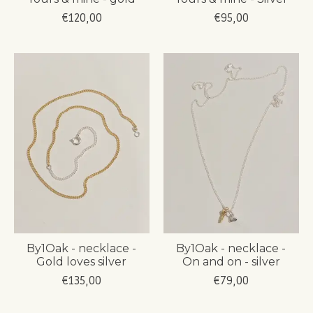
€120,00
€95,00
By1Oak - necklace -
By1Oak - necklace -
Gold loves silver
On and on - silver
€135,00
€79,00