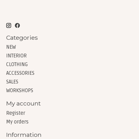
Categories
NEW
INTERIOR
CLOTHING
ACCESSORIES
SALES
WORKSHOPS
My account
Register
My orders
Information