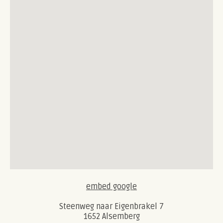
embed google
Steenweg naar Eigenbrakel 7
1652 Alsemberg