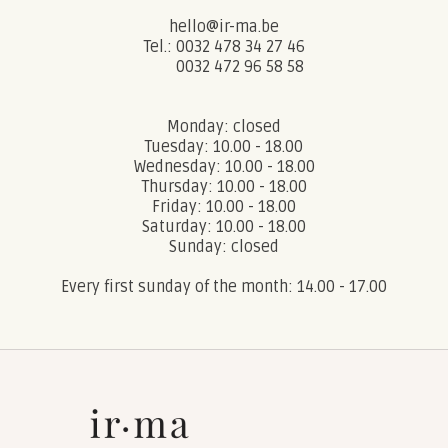
hello@ir-ma.be
Tel.: 0032 478 34 27 46
0032 472 96 58 58
Monday: closed
Tuesday: 10.00 - 18.00
Wednesday: 10.00 - 18.00
Thursday: 10.00 - 18.00
Friday: 10.00 - 18.00
Saturday: 10.00 - 18.00
Sunday: closed
Every first sunday of the month: 14.00 - 17.00