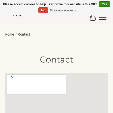
Please accept cookies to help us improve this website Is this OK?
Yes
No
More on cookies »
Cart
Home
/
Contact
Contact