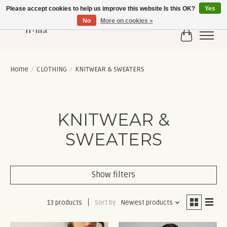
Please accept cookies to help us improve this website Is this OK?
Yes
No
More on cookies »
Cart
Home
/
CLOTHING
/
KNITWEAR & SWEATERS
KNITWEAR &
SWEATERS
Show filters
13 products
Sort by
Newest products