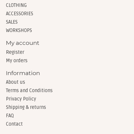
CLOTHING
ACCESSORIES
SALES
WORKSHOPS
My account
Register
My orders
Information
About us
Terms and Conditions
Privacy Policy
Shipping & returns
FAQ
Contact