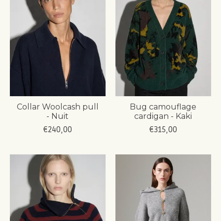
Collar Woolcash pull
Bug camouflage
- Nuit
cardigan - Kaki
€240,00
€315,00