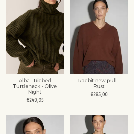
Alba - Ribbed
Rabbit new pull -
Turtleneck - Olive
Rust
Night
€285,00
€249,95