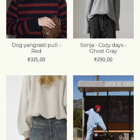
Dog yangrasti pull -
Sonja - Cozy days -
Red
Ghost Gray
€325,00
€290,00