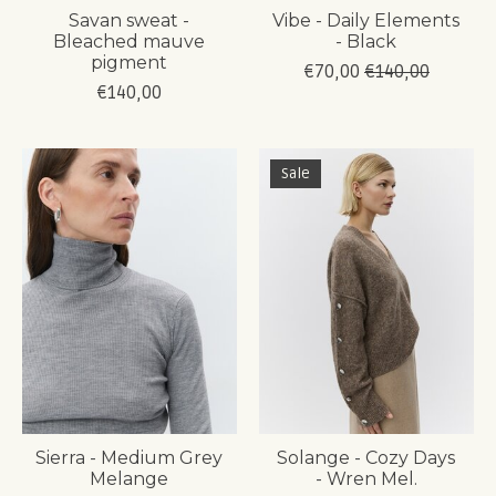
Savan sweat -
Vibe - Daily Elements
Bleached mauve
- Black
pigment
€70,00
€140,00
€140,00
Sale
Sierra - Medium Grey
Solange - Cozy Days
Melange
- Wren Mel.