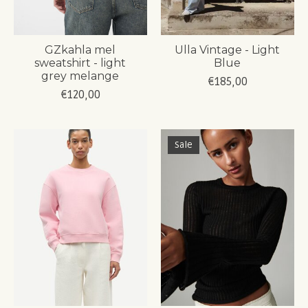
GZkahla mel
Ulla Vintage - Light
sweatshirt - light
Blue
grey melange
€185,00
€120,00
Sale