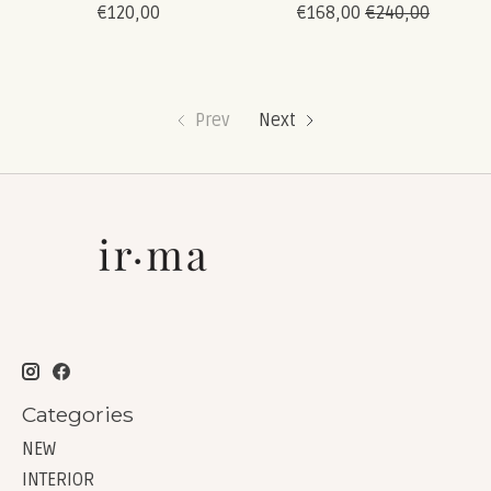
€120,00
€168,00
€240,00
Prev
Next
Categories
NEW
INTERIOR