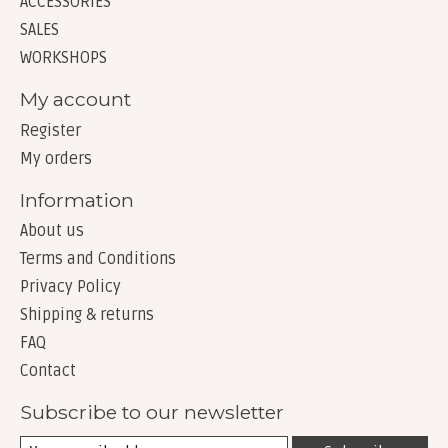
ACCESSORIES
SALES
WORKSHOPS
My account
Register
My orders
Information
About us
Terms and Conditions
Privacy Policy
Shipping & returns
FAQ
Contact
Subscribe to our newsletter