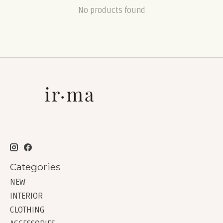
No products found
Categories
NEW
INTERIOR
CLOTHING