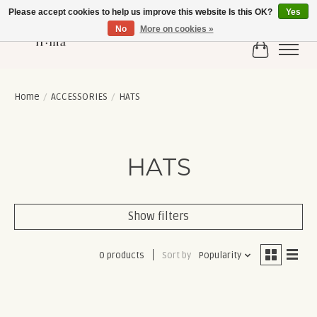
Please accept cookies to help us improve this website Is this OK?
Yes
No
More on cookies »
Cart
Home
/
ACCESSORIES
/
HATS
HATS
Show filters
0 products
Sort by
Popularity