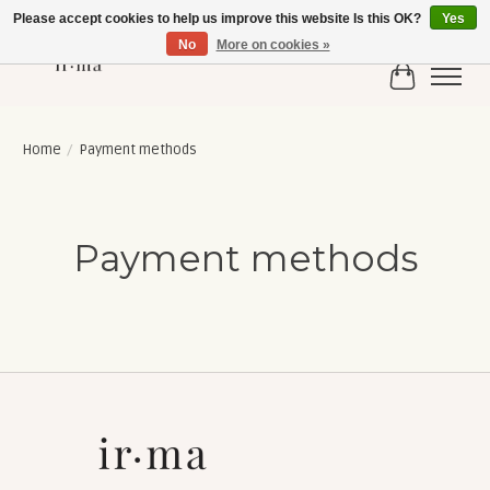
Please accept cookies to help us improve this website Is this OK?
Yes
No
More on cookies »
Cart
Home
/
Payment methods
Payment methods