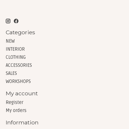
Categories
NEW
INTERIOR
CLOTHING
ACCESSORIES
SALES
WORKSHOPS
My account
Register
My orders
Information