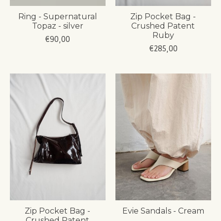
Ring - Supernatural
Zip Pocket Bag -
Topaz - silver
Crushed Patent
Ruby
€90,00
€285,00
Zip Pocket Bag -
Evie Sandals - Cream
Crushed Patent