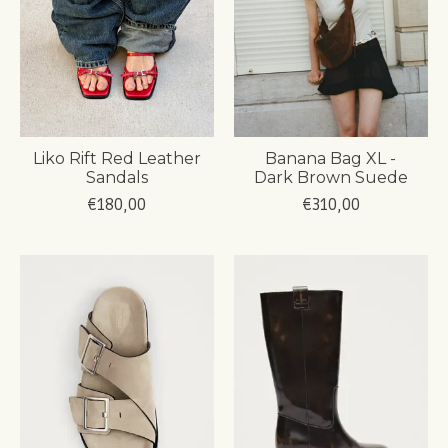
Liko Rift Red Leather
Banana Bag XL -
Sandals
Dark Brown Suede
€180,00
€310,00