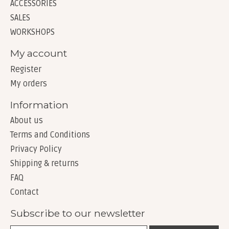
ACCESSORIES
SALES
WORKSHOPS
My account
Register
My orders
Information
About us
Terms and Conditions
Privacy Policy
Shipping & returns
FAQ
Contact
Subscribe to our newsletter