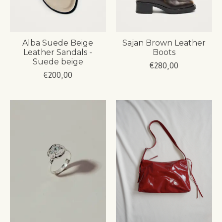
Alba Suede Beige
Sajan Brown Leather
Leather Sandals -
Boots
Suede beige
€280,00
€200,00