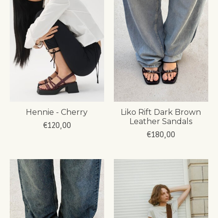
Hennie - Cherry
Liko Rift Dark Brown
Leather Sandals
€120,00
€180,00