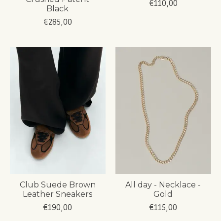
€110,00
Black
€285,00
Club Suede Brown
All day - Necklace -
Leather Sneakers
Gold
€190,00
€115,00