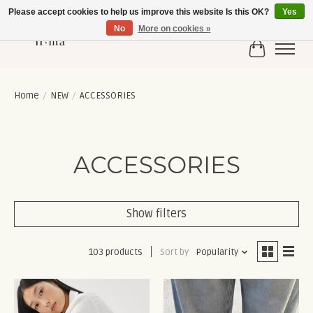
Please accept cookies to help us improve this website Is this OK?
Yes
No
More on cookies »
Cart
Home
/
NEW
/
ACCESSORIES
ACCESSORIES
Show filters
103 products
Sort by
Popularity