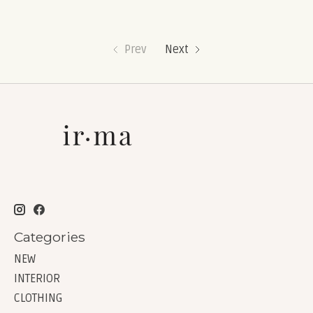
Prev
Next
Categories
NEW
INTERIOR
CLOTHING