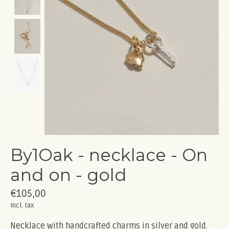
By1Oak - necklace - On
and on - gold
€105,00
Incl. tax
Necklace with handcrafted charms in silver and gold.