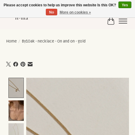
Please accept cookies to help us improve this website Is this OK?
Yes
No
More on cookies »
Cart
Home
/
By1Oak - necklace - On and on - gold
Product image slideshow Items