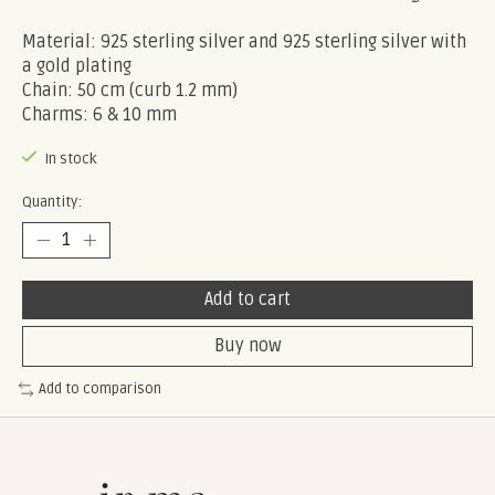
Material: 925 sterling silver and 925 sterling silver with
a gold plating
Chain: 50 cm (curb 1.2 mm)
Charms: 6 & 10 mm
In stock
Quantity:
Add to cart
Buy now
Add to comparison