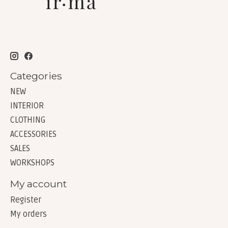
Categories
NEW
INTERIOR
CLOTHING
ACCESSORIES
SALES
WORKSHOPS
My account
Register
My orders