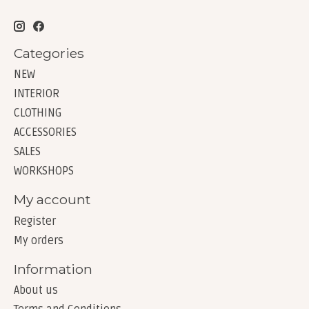
Categories
NEW
INTERIOR
CLOTHING
ACCESSORIES
SALES
WORKSHOPS
My account
Register
My orders
Information
About us