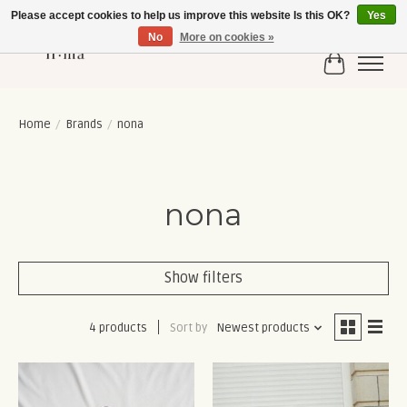
Please accept cookies to help us improve this website Is this OK?
Yes
No
More on cookies »
Cart
Home
/
Brands
/
nona
nona
Show filters
4 products
Sort by
Newest products