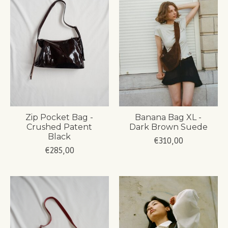
Zip Pocket Bag -
Banana Bag XL -
Crushed Patent
Dark Brown Suede
Black
€310,00
€285,00