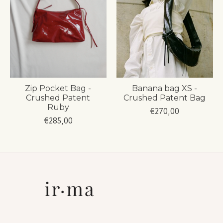
Zip Pocket Bag -
Banana bag XS -
Crushed Patent
Crushed Patent Bag
Ruby
€270,00
€285,00