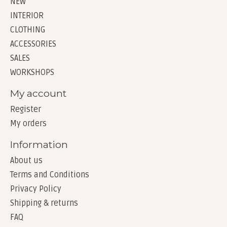
NEW
INTERIOR
CLOTHING
ACCESSORIES
SALES
WORKSHOPS
My account
Register
My orders
Information
About us
Terms and Conditions
Privacy Policy
Shipping & returns
FAQ