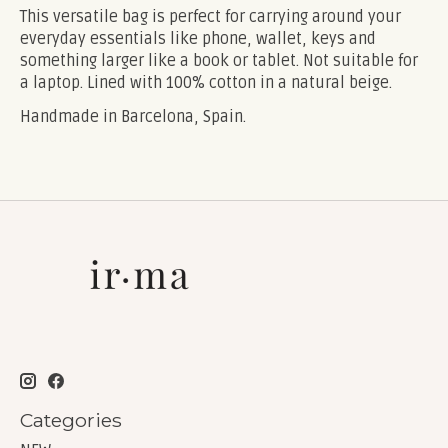
This versatile bag is perfect for carrying around your
everyday essentials like phone, wallet, keys and
something larger like a book or tablet. Not suitable for
a laptop. Lined with 100% cotton in a natural beige.
Handmade in Barcelona, Spain.
Categories