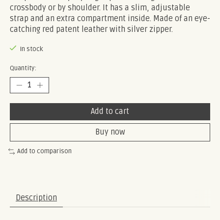
crossbody or by shoulder. It has a slim, adjustable
strap and an extra compartment inside. Made of an eye-
catching red patent leather with silver zipper.
In stock
Quantity:
Add to cart
Buy now
Add to comparison
Description