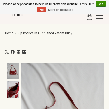
Please accept cookies to help us improve this website Is this OK?
Yes
No
More on cookies »
Cart
Home
/
Zip Pocket Bag - Crushed Patent Ruby
Product image slideshow Items