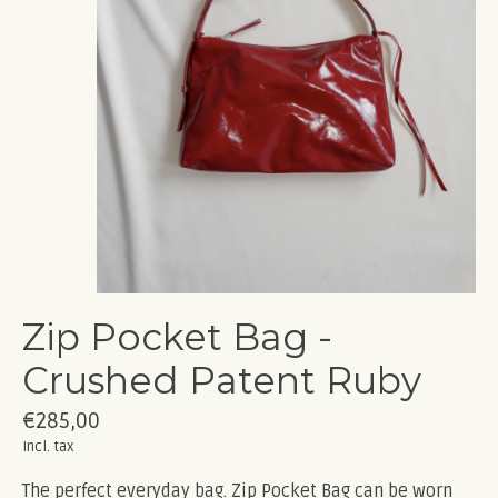
Zip Pocket Bag -
Crushed Patent Ruby
€285,00
Incl. tax
The perfect everyday bag. Zip Pocket Bag can be worn