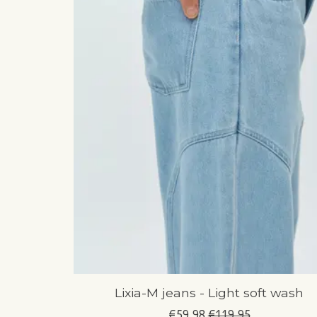
Lixia-M jeans - Light soft wash
€59,98
€119,95