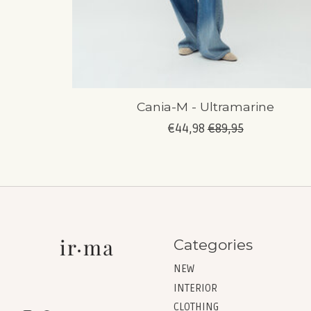
Cania-M - Ultramarine
€44,98
€89,95
Categories
NEW
INTERIOR
CLOTHING