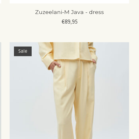
Zuzeelani-M Java - dress
€89,95
Sale