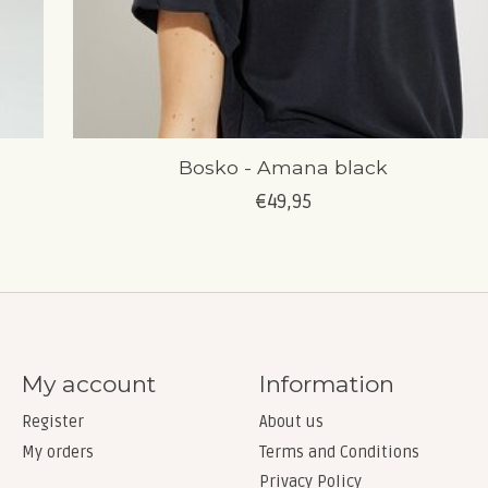
Bosko - Amana black
€49,95
My account
Information
Register
About us
My orders
Terms and Conditions
Privacy Policy