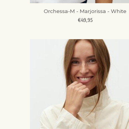
Orchessa-M - Marjorissa - White
€49,95