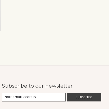
Subscribe to our newsletter
Subscribe