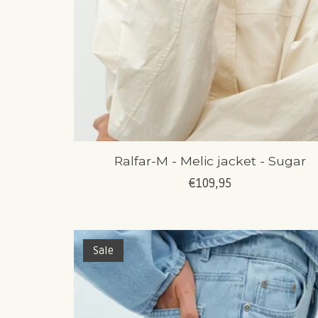
Ralfar-M - Melic jacket - Sugar
€109,95
Sale