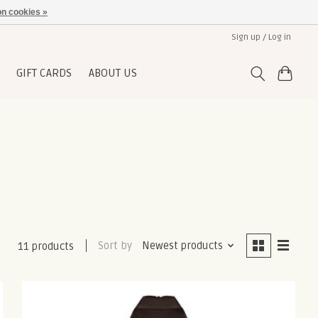
n cookies »
Sign up / Log in
GIFT CARDS
ABOUT US
Sort by
Newest products
11 products