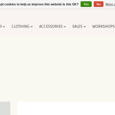
pt cookies to help us improve this website Is this OK?
Yes
No
More o
R
CLOTHING
ACCESSORIES
SALES
WORKSHOPS