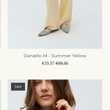
Daniello-M - Summer Yellow
€59,97
€99,95
Sale