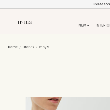
Please acce
NEW
INTERIO
Home
/
Brands
/
mbyM