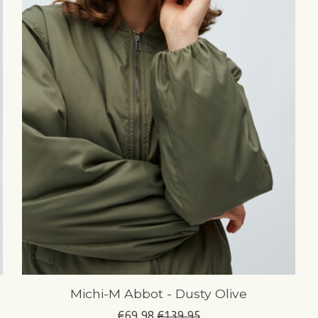
Michi-M Abbot - Dusty Olive
€69,98
€139,95