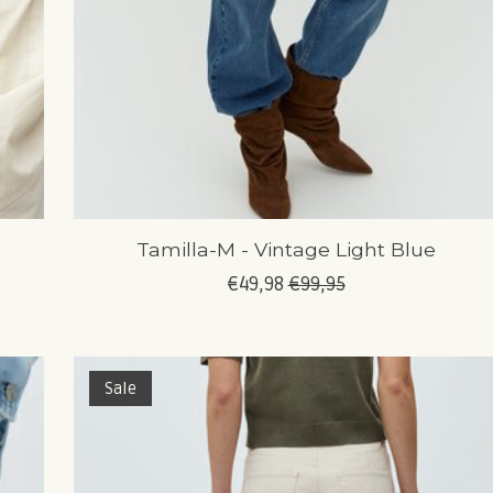
Tamilla-M - Vintage Light Blue
€49,98
€99,95
Sale