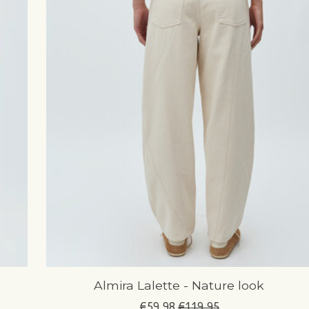
Almira Lalette - Nature look
€59,98
€119,95