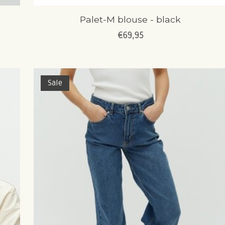
Palet-M blouse - black
€69,95
Sale