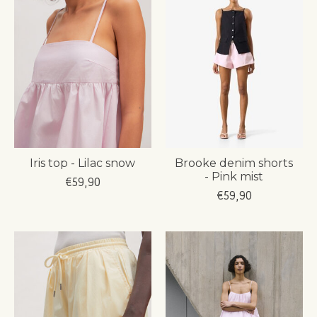
Iris top - Lilac snow
Brooke denim shorts
- Pink mist
€59,90
€59,90