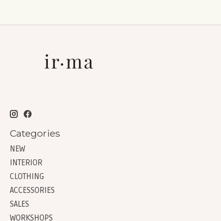
Categories
NEW
INTERIOR
CLOTHING
ACCESSORIES
SALES
WORKSHOPS