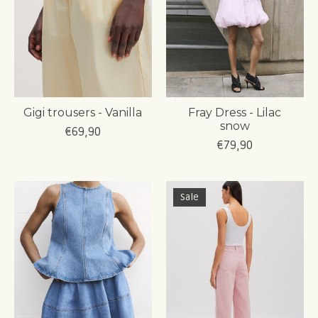
Gigi trousers - Vanilla
Fray Dress - Lilac
snow
€69,90
€79,90
Sale