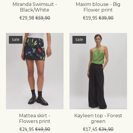
Miranda Swimsuit -
Maxim blouse - Big
Black/White
Flower print
€29,98
€59,90
€19,95
€39,90
Sale
Sale
Mattea skirt -
Kayleen top - Forest
Flowers print
green
€24,95
€49,90
€17,45
€34,90