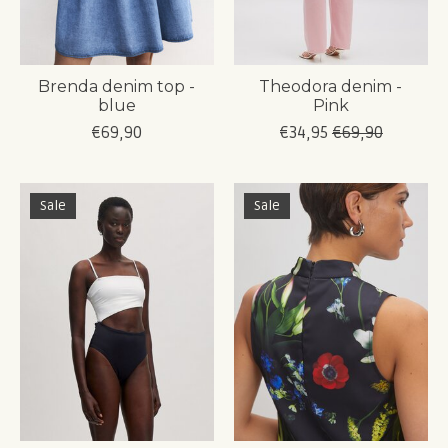
Brenda denim top -
Theodora denim -
blue
Pink
€69,90
€34,95
€69,90
Sale
Sale