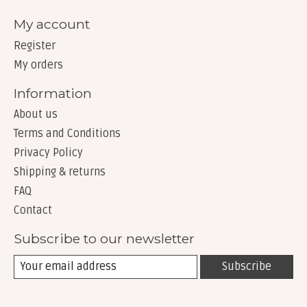
My account
Register
My orders
Information
About us
Terms and Conditions
Privacy Policy
Shipping & returns
FAQ
Contact
Subscribe to our newsletter
Subscribe