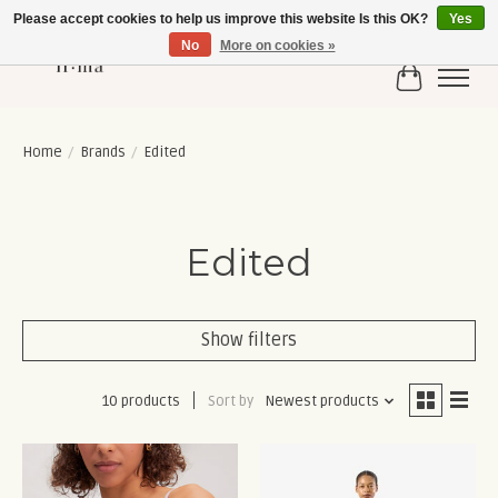
Please accept cookies to help us improve this website Is this OK?
Yes
No
More on cookies »
Cart
Home
/
Brands
/
Edited
Edited
Show filters
10 products
Sort by
Newest products