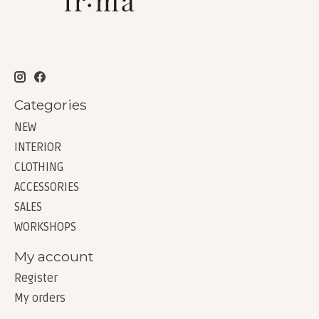
Categories
NEW
INTERIOR
CLOTHING
ACCESSORIES
SALES
WORKSHOPS
My account
Register
My orders