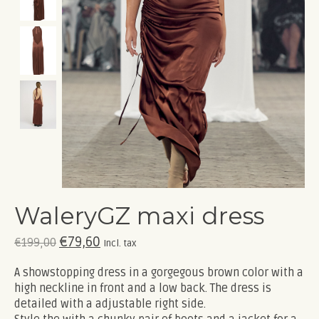
WaleryGZ maxi dress
€79,60
€199,00
Incl. tax
A showstopping dress in a gorgegous brown color with a
high neckline in front and a low back. The dress is
detailed with a adjustable right side.