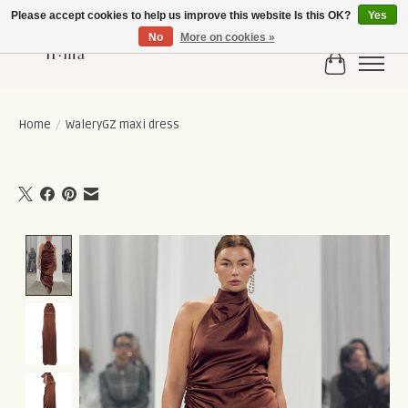
Please accept cookies to help us improve this website Is this OK?
Yes
No
More on cookies »
Cart
Home
/
WaleryGZ maxi dress
Product image slideshow Items