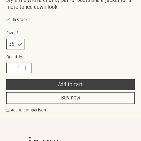
Style the with a chunky pair of boots and a jacket for a
more toned down look.
In stock
Size:
*
Quantity:
Add to cart
Buy now
Add to comparison