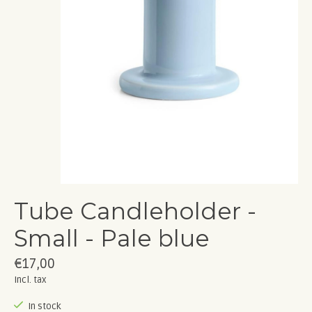
Tube Candleholder -
Small - Pale blue
€17,00
Incl. tax
In stock