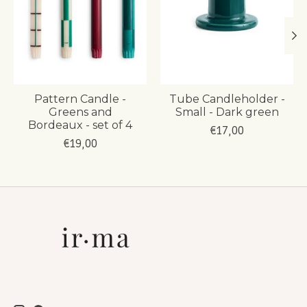
Pattern Candle -
Tube Candleholder -
Greens and
Small - Dark green
Bordeaux - set of 4
€17,00
€19,00