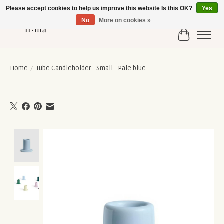
Please accept cookies to help us improve this website Is this OK?
Yes
No
More on cookies »
Cart
Home
/
Tube Candleholder - Small - Pale blue
Product image slideshow Items