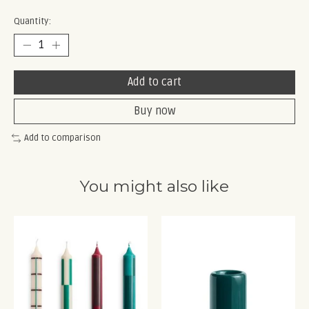
Quantity:
Add to cart
Buy now
Add to comparison
You might also like
Product carousel items