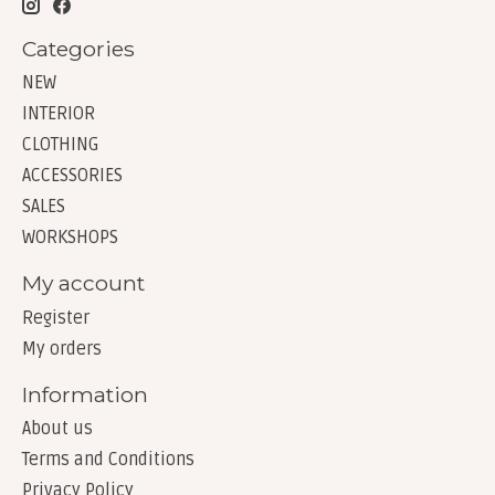
Categories
NEW
INTERIOR
CLOTHING
ACCESSORIES
SALES
WORKSHOPS
My account
Register
My orders
Information
About us
Terms and Conditions
Privacy Policy