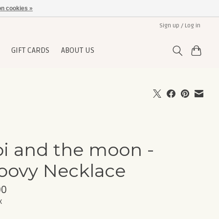
n cookies »
Sign up / Log in
GIFT CARDS
ABOUT US
pi and the moon -
oovy Necklace
00
x