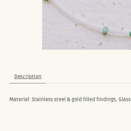
Description
Material: Stainless steel & gold filled findings, Gla