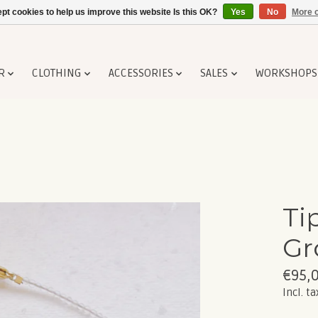
pt cookies to help us improve this website Is this OK?
Yes
No
More o
R
CLOTHING
ACCESSORIES
SALES
WORKSHOPS
Ti
Gr
€95,
Incl. ta