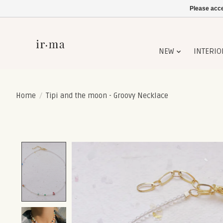
Please acce
NEW
INTERIO
Home
/
Tipi and the moon - Groovy Necklace
Product image slideshow Items