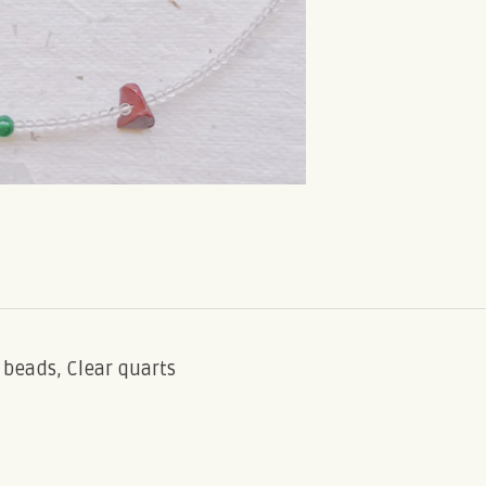
ss beads, Clear quarts