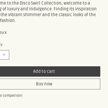
e to the Disco Swirl Collection, welcome to a
g of luxury and indulgence. Finding its inspiration
 the vibrant shimmer and the classic looks of the
 fashion.
stock
y:
Add to cart
Buy now
to comparison