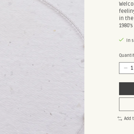
Welcom
feelin
in the
1980's
In 
Quantit
Add 