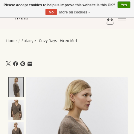
Please accept cookies to help us improve this website Is this OK?
Yes
No
More on cookies »
Cart
Home
/
Solange - Cozy Days - Wren Mel.
Product image slideshow Items