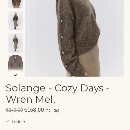
Solange - Cozy Days -
Wren Mel.
€168,00
€240,00
Incl. tax
In stock