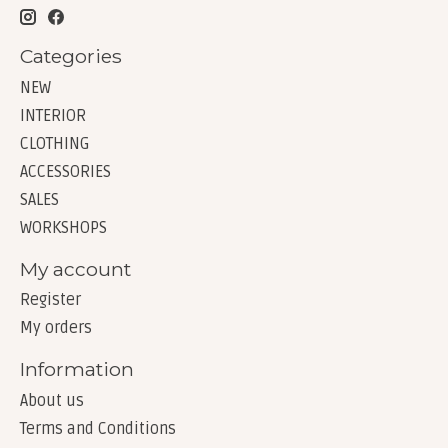
Categories
NEW
INTERIOR
CLOTHING
ACCESSORIES
SALES
WORKSHOPS
My account
Register
My orders
Information
About us
Terms and Conditions