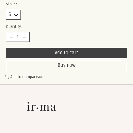
Size:
*
Quantity:
Add to cart
Buy now
Add to comparison