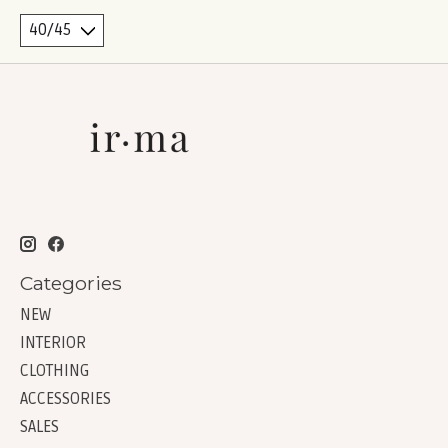
Categories
NEW
INTERIOR
CLOTHING
ACCESSORIES
SALES