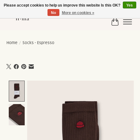
Please accept cookies to help us improve this website Is this OK?
Yes
No
More on cookies »
Cart
Home
/
Socks - Espresso
Product image slideshow Items