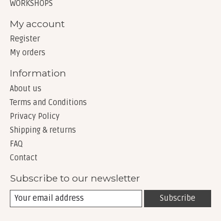
WORKSHOPS
My account
Register
My orders
Information
About us
Terms and Conditions
Privacy Policy
Shipping & returns
FAQ
Contact
Subscribe to our newsletter
Subscribe