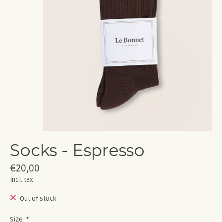
Socks - Espresso
€20,00
Incl. tax
Out of stock
Size:
*