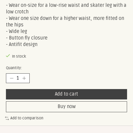
- Wear on-size for a low-rise waist and skater leg with a
low crotch
- Wear one size down for a higher waist, more fitted on
the hips
- Wide leg
- Button fly closure
- Antifit design
In stock
Quantity:
Add to cart
Buy now
Add to comparison