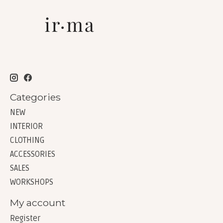
Categories
NEW
INTERIOR
CLOTHING
ACCESSORIES
SALES
WORKSHOPS
My account
Register