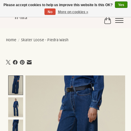
Please accept cookies to help us improve this website Is this OK?
Yes
No
More on cookies »
Cart
Home
/
Skater Loose - Piedra Wash
Product image slideshow Items