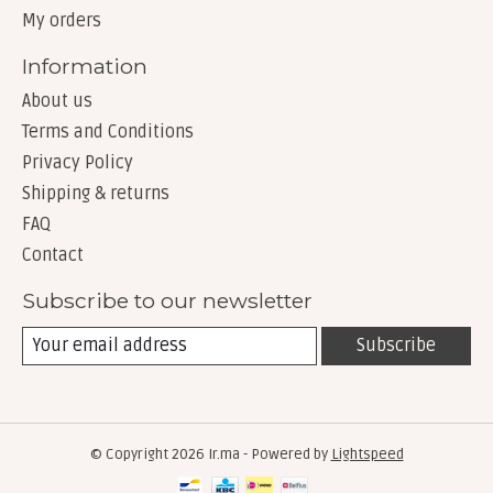
My orders
Information
About us
Terms and Conditions
Privacy Policy
Shipping & returns
FAQ
Contact
Subscribe to our newsletter
Subscribe
© Copyright 2026 Ir.ma - Powered by
Lightspeed