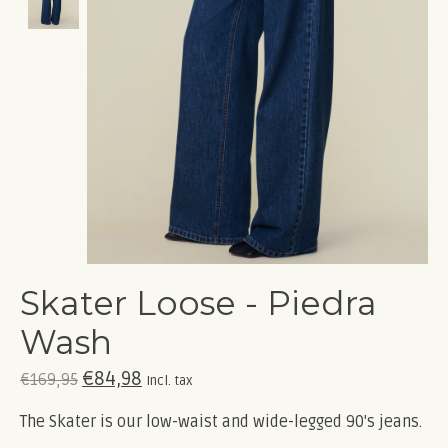
Skater Loose - Piedra
Wash
€84,98
€169,95
Incl. tax
The Skater is our low-waist and wide-legged 90's jeans.