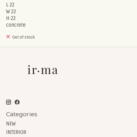
L 22
W 22
H 22
concrete
Out of stock
Categories
NEW
INTERIOR