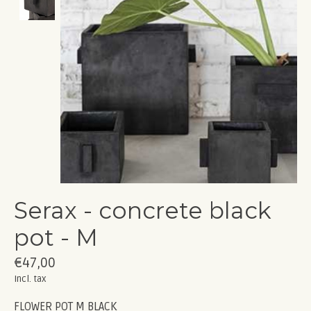
Serax - concrete black
pot - M
€47,00
Incl. tax
FLOWER POT M BLACK