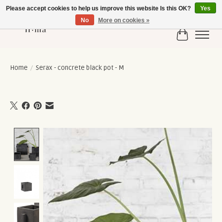
Please accept cookies to help us improve this website Is this OK?
Yes
No
More on cookies »
Cart
Home
/
Serax - concrete black pot - M
Product image slideshow Items