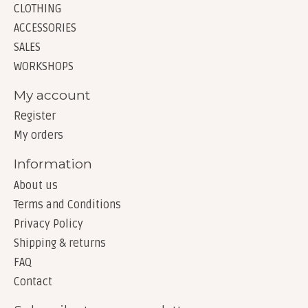
CLOTHING
ACCESSORIES
SALES
WORKSHOPS
My account
Register
My orders
Information
About us
Terms and Conditions
Privacy Policy
Shipping & returns
FAQ
Contact