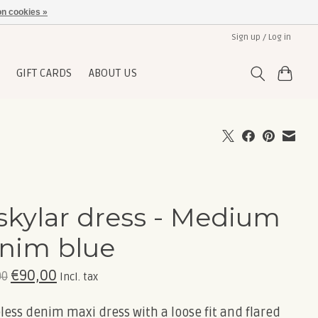
n cookies »
Sign up / Log in
GIFT CARDS
ABOUT US
skylar dress - Medium
nim blue
€90,00
00
Incl. tax
less denim maxi dress with a loose fit and flared