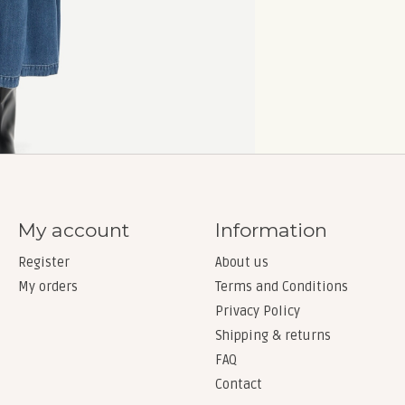
My account
Information
Register
About us
My orders
Terms and Conditions
Privacy Policy
Shipping & returns
FAQ
Contact