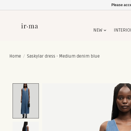
Please acce
NEW
INTERIO
Home
/
Saskylar dress - Medium denim blue
Product image slideshow Items