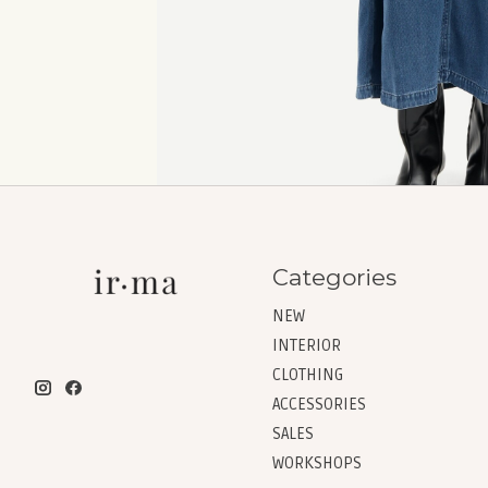
Categories
NEW
INTERIOR
CLOTHING
ACCESSORIES
SALES
WORKSHOPS