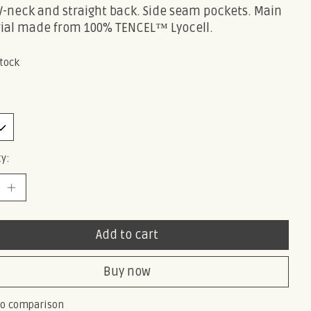
 V-neck and straight back. Side seam pockets. Main
ial made from 100% TENCEL™ Lyocell.
stock
y:
Add to cart
Buy now
to comparison