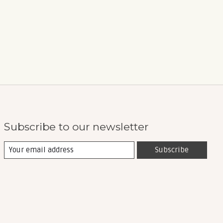
Subscribe to our newsletter
Subscribe