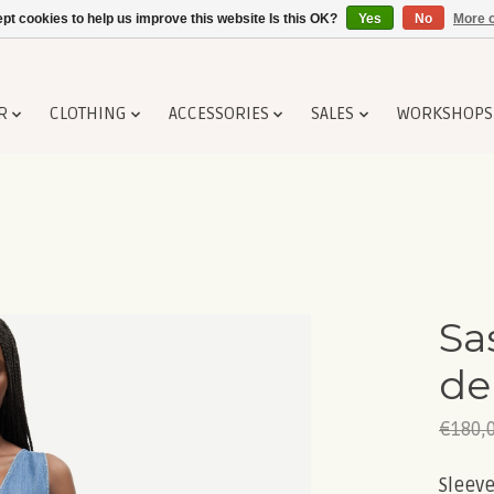
pt cookies to help us improve this website Is this OK?
Yes
No
More o
R
CLOTHING
ACCESSORIES
SALES
WORKSHOPS
Sa
de
€180,
Sleeve