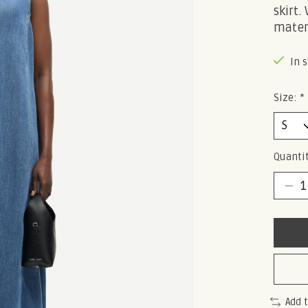
skirt.
mater
In 
Size:
*
Quantit
Add 