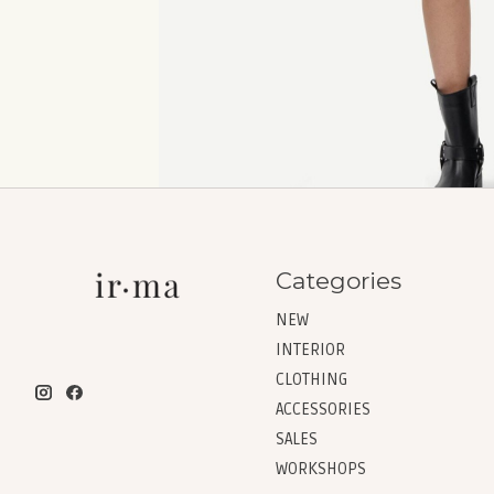
Categories
NEW
INTERIOR
CLOTHING
ACCESSORIES
SALES
WORKSHOPS