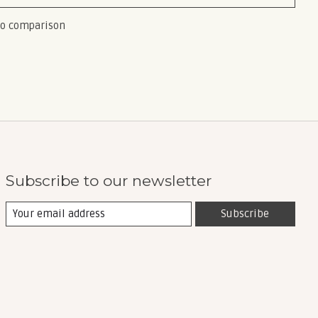
to comparison
Subscribe to our newsletter
Subscribe