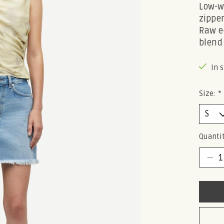
Low-wa
zipper
Raw e
blend
In 
Size:
*
Quantit