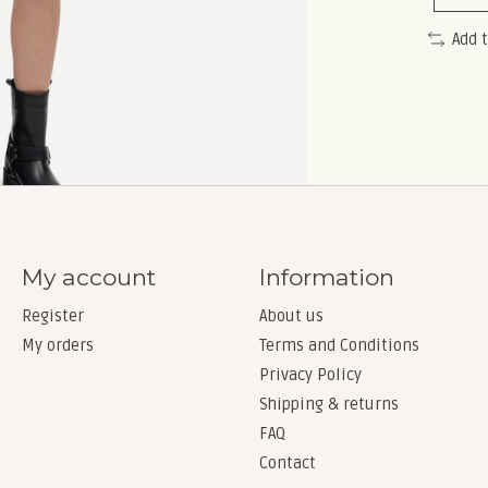
Add 
My account
Information
Register
About us
My orders
Terms and Conditions
Privacy Policy
Shipping & returns
FAQ
Contact