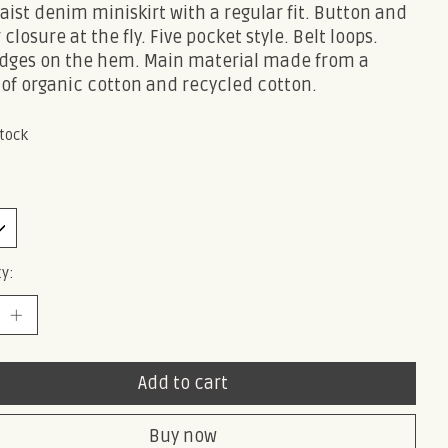
ist denim miniskirt with a regular fit. Button and
 closure at the fly. Five pocket style. Belt loops.
dges on the hem. Main material made from a
 of organic cotton and recycled cotton.
stock
y:
Add to cart
Buy now