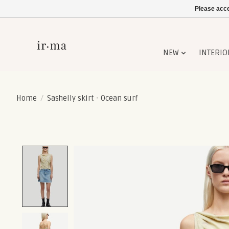
Please acce
NEW
INTERIO
Home
/
Sashelly skirt - Ocean surf
Product image slideshow Items