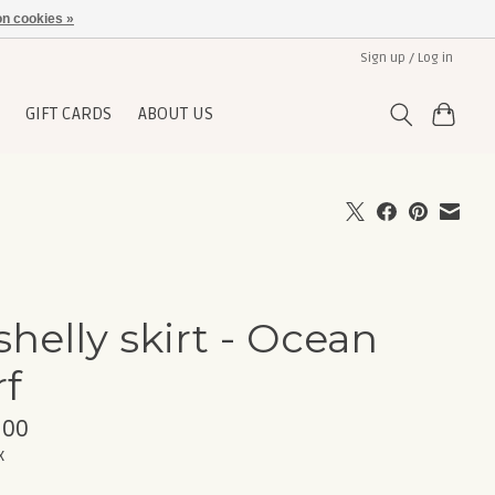
n cookies »
Sign up / Log in
GIFT CARDS
ABOUT US
shelly skirt - Ocean
rf
,00
x