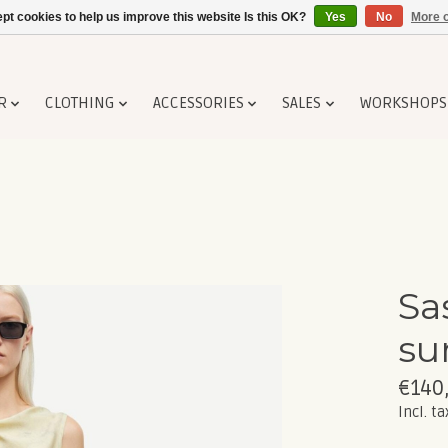
pt cookies to help us improve this website Is this OK?
Yes
No
More o
R
CLOTHING
ACCESSORIES
SALES
WORKSHOPS
Sa
su
€140
Incl. ta