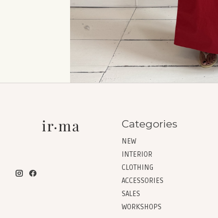
Categories
NEW
INTERIOR
CLOTHING
ACCESSORIES
SALES
WORKSHOPS