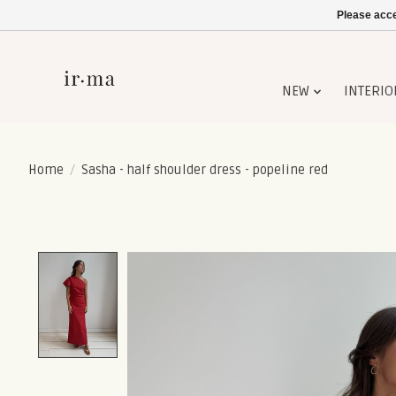
Please acce
NEW
INTERIO
Home
/
Sasha - half shoulder dress - popeline red
Product image slideshow Items