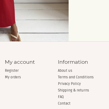
My account
Information
Register
About us
My orders
Terms and Conditions
Privacy Policy
Shipping & returns
FAQ
Contact