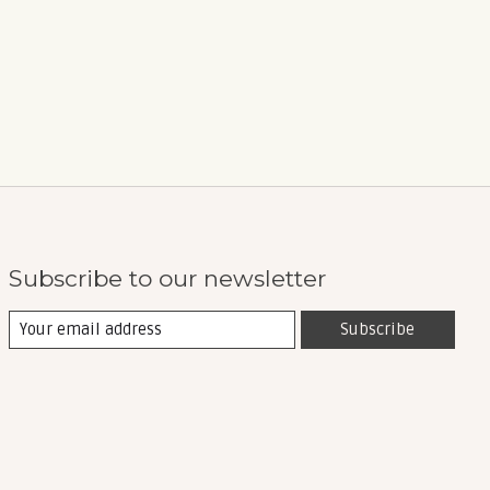
Subscribe to our newsletter
Subscribe