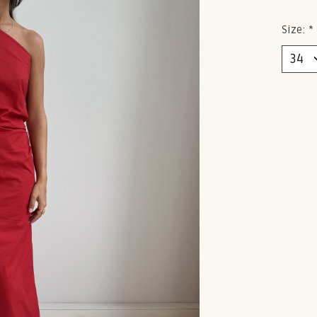
Size:
*