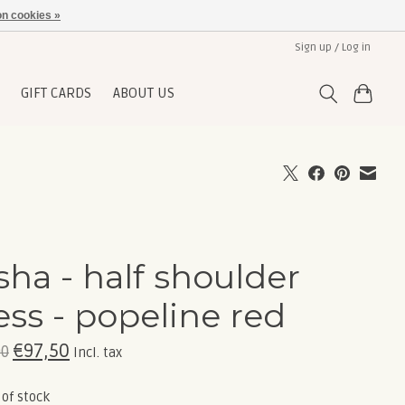
n cookies »
Sign up / Log in
GIFT CARDS
ABOUT US
sha - half shoulder
ess - popeline red
€97,50
00
Incl. tax
 of stock