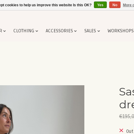
pt cookies to help us improve this website Is this OK?
Yes
No
More o
R
CLOTHING
ACCESSORIES
SALES
WORKSHOPS
Sa
dr
€195,
Out