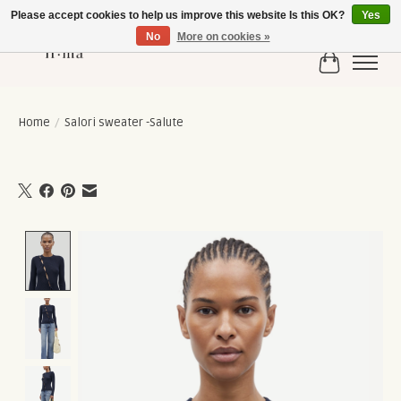
Please accept cookies to help us improve this website Is this OK?
Yes
No
More on cookies »
Cart
Home
/
Salori sweater -Salute
Product image slideshow Items