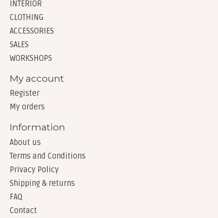
INTERIOR
CLOTHING
ACCESSORIES
SALES
WORKSHOPS
My account
Register
My orders
Information
About us
Terms and Conditions
Privacy Policy
Shipping & returns
FAQ
Contact