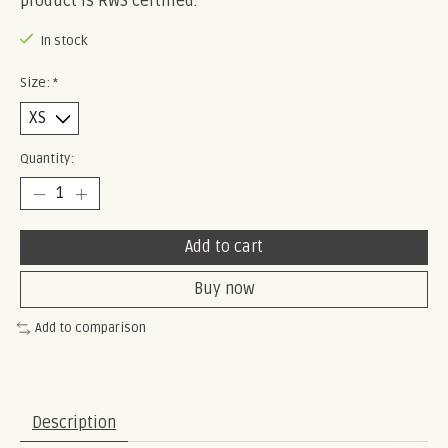
product is RWS certified.
In stock
Size:
*
Quantity:
Add to cart
Buy now
Add to comparison
Description