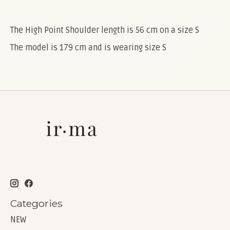
The High Point Shoulder length is 56 cm on a size S
The model is 179 cm and is wearing size S
Categories
NEW