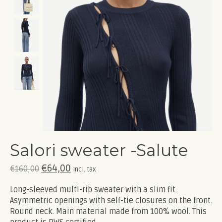
Salori sweater -Salute
€64,00
€160,00
Incl. tax
Long-sleeved multi-rib sweater with a slim fit.
Asymmetric openings with self-tie closures on the front.
Round neck. Main material made from 100% wool. This