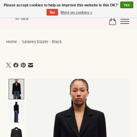
Please accept cookies to help us improve this website Is this OK?
Yes
No
More on cookies »
Cart
Home
/
Salaney blazer - Black
Product image slideshow Items