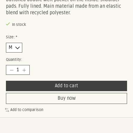
pads. Fully lined. Main material made from an elastic
blend with recycled polyester.
In stock
Size:
*
Quantity:
Add to cart
Buy now
Add to comparison