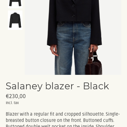
Salaney blazer - Black
€230,00
Incl. tax
Blazer with a regular fit and cropped silhouette. Single-
breasted button closure on the front. Buttoned cuffs.
Buttoned double welt pocket on the inside. Shoulder