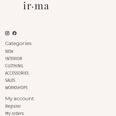
Categories
NEW
INTERIOR
CLOTHING
ACCESSORIES
SALES
WORKSHOPS
My account
Register
My orders