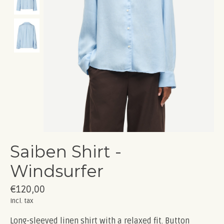
Saiben Shirt -
Windsurfer
€120,00
Incl. tax
Long-sleeved linen shirt with a relaxed fit. Button