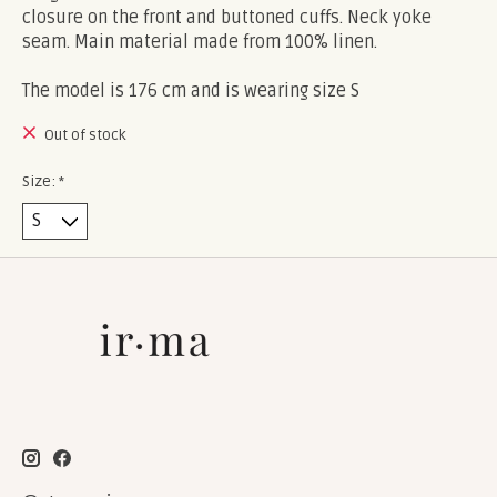
closure on the front and buttoned cuffs. Neck yoke
seam. Main material made from 100% linen.
The model is 176 cm and is wearing size S
Out of stock
Size:
*