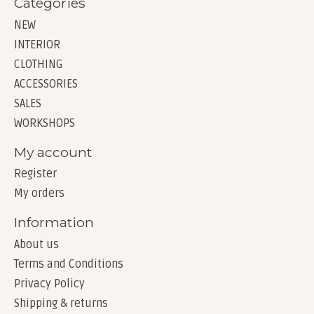
Categories
NEW
INTERIOR
CLOTHING
ACCESSORIES
SALES
WORKSHOPS
My account
Register
My orders
Information
About us
Terms and Conditions
Privacy Policy
Shipping & returns