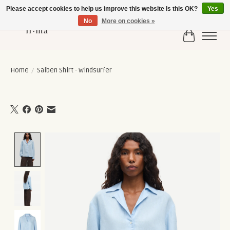
Please accept cookies to help us improve this website Is this OK?
Yes
No
More on cookies »
Cart
Home
/
Saiben Shirt - Windsurfer
Product image slideshow Items