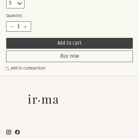
Quantity:
Add to cart
Buy now
Add to comparison