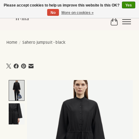
Please accept cookies to help us improve this website Is this OK?
Yes
No
More on cookies »
Cart
Home
/
Sahero jumpsuit - black
Product image slideshow Items