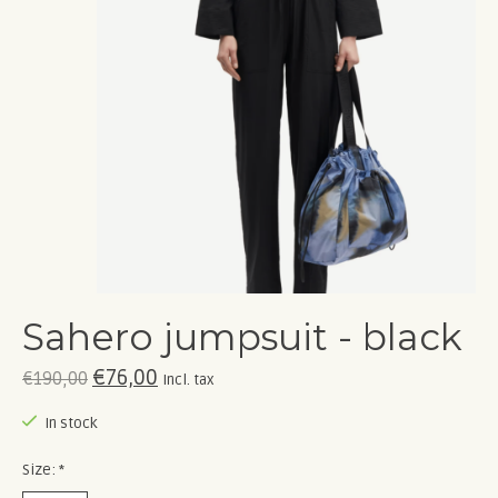
Sahero jumpsuit - black
€76,00
€190,00
Incl. tax
In stock
Size:
*