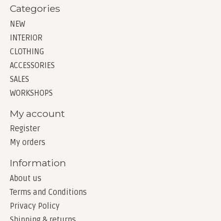
Categories
NEW
INTERIOR
CLOTHING
ACCESSORIES
SALES
WORKSHOPS
My account
Register
My orders
Information
About us
Terms and Conditions
Privacy Policy
Shipping & returns