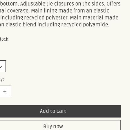
 bottom. Adjustable tie closures on the sides. Offers
al coverage. Main lining made from an elastic
 including recycled polyester. Main material made
an elastic blend including recycled polyamide.
stock
y:
Add to cart
Buy now