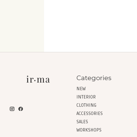
Categories
NEW
INTERIOR
CLOTHING
ACCESSORIES
SALES
WORKSHOPS