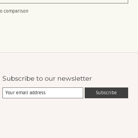
to comparison
Subscribe to our newsletter
Subscribe