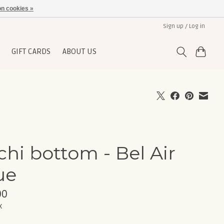
n cookies »
Sign up / Log in
GIFT CARDS
ABOUT US
chi bottom - Bel Air
ue
00
x