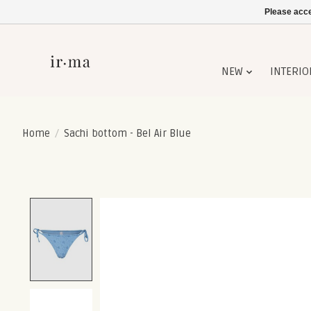
Please acce
NEW
INTERIO
Home
/
Sachi bottom - Bel Air Blue
Product image slideshow Items