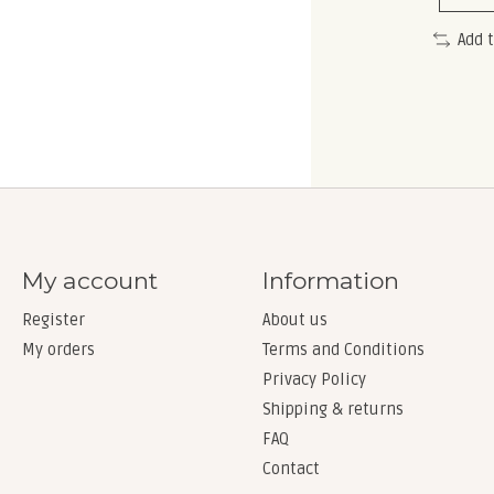
Add 
My account
Information
Register
About us
My orders
Terms and Conditions
Privacy Policy
Shipping & returns
FAQ
Contact