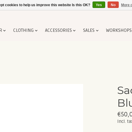
pt cookies to help us improve this website Is this OK?
Yes
No
More o
R
CLOTHING
ACCESSORIES
SALES
WORKSHOPS
Sa
Bl
€50,
Incl. ta