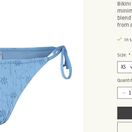
Bikini
minim
blend
from 
In 
Size:
*
Quantit