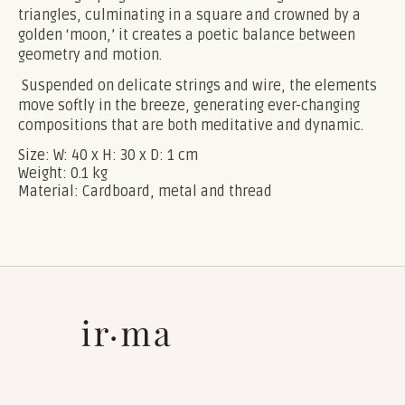
triangles, culminating in a square and crowned by a
golden ‘moon,’ it creates a poetic balance between
geometry and motion.
Suspended on delicate strings and wire, the elements
move softly in the breeze, generating ever-changing
compositions that are both meditative and dynamic.
Size:
W: 40 x H: 30 x D: 1 cm
Weight:
0.1 kg
Material:
Cardboard, metal and thread