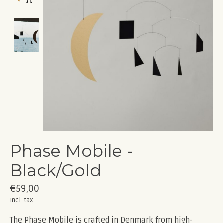
Phase Mobile -
Black/Gold
€59,00
Incl. tax
The Phase Mobile is crafted in Denmark from high-