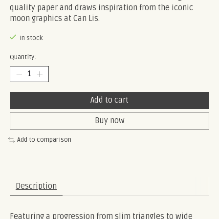
quality paper and draws inspiration from the iconic
moon graphics at Can Lis.
In stock
Quantity:
Add to cart
Buy now
Add to comparison
Description
Featuring a progression from slim triangles to wide