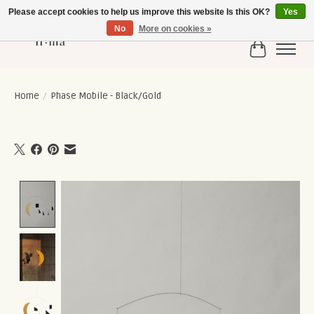
Please accept cookies to help us improve this website Is this OK?
Yes
No
More on cookies »
Cart
Home
/
Phase Mobile - Black/Gold
Product image slideshow Items