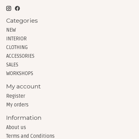
Categories
NEW
INTERIOR
CLOTHING
ACCESSORIES
SALES
WORKSHOPS
My account
Register
My orders
Information
About us
Terms and Conditions