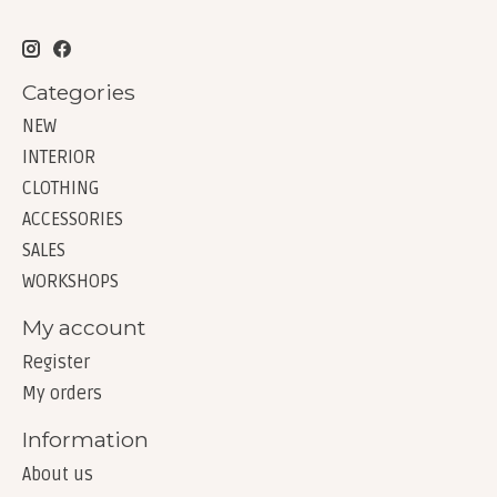
Categories
NEW
INTERIOR
CLOTHING
ACCESSORIES
SALES
WORKSHOPS
My account
Register
My orders
Information
About us