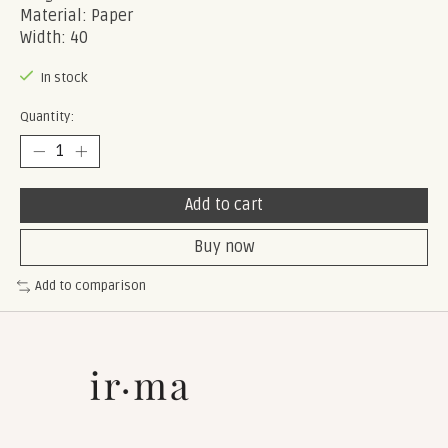
Material: Paper
Width: 40
In stock
Quantity:
Add to cart
Buy now
Add to comparison