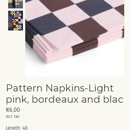
Pattern Napkins-Light
pink, bordeaux and blac
€6,00
Incl. tax
Length: 40