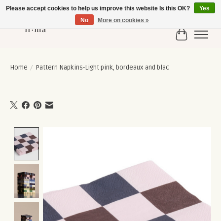
Please accept cookies to help us improve this website Is this OK?
Yes
No
More on cookies »
Cart
Home
/
Pattern Napkins-Light pink, bordeaux and blac
Product image slideshow Items