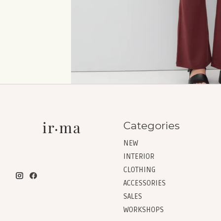
Categories
NEW
INTERIOR
CLOTHING
ACCESSORIES
SALES
WORKSHOPS