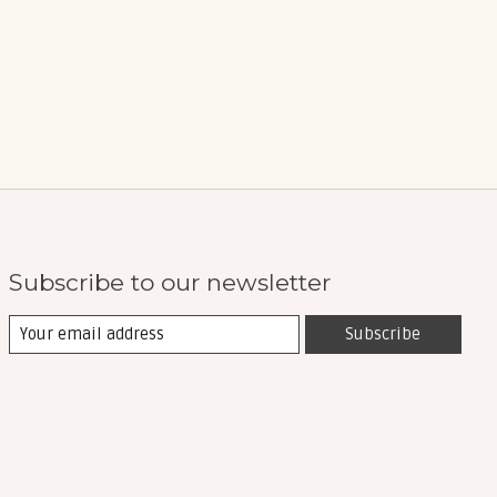
Subscribe to our newsletter
Subscribe