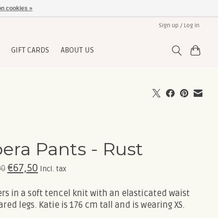
n cookies »
Sign up / Log in
GIFT CARDS
ABOUT US
era Pants - Rust
€67,50
00
Incl. tax
rs in a soft tencel knit with an elasticated waist
ared legs. Katie is 176 cm tall and is wearing XS.