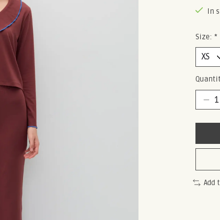
In 
Size:
*
Quantit
Add 