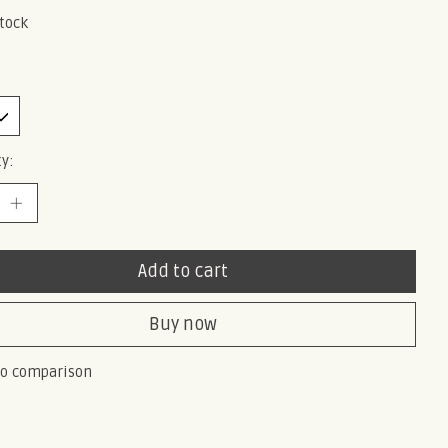
stock
y:
Add to cart
Buy now
to comparison