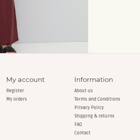
My account
Information
Register
About us
My orders
Terms and Conditions
Privacy Policy
Shipping & returns
FAQ
Contact