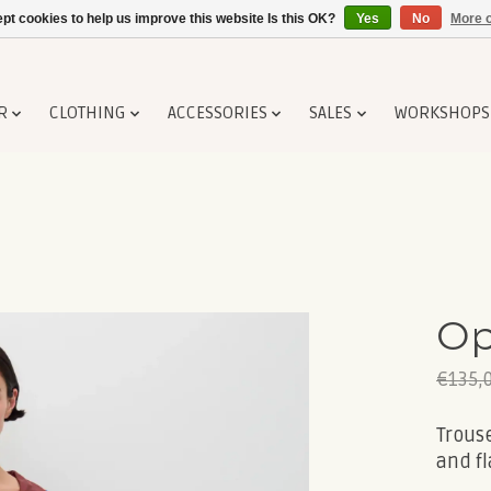
pt cookies to help us improve this website Is this OK?
Yes
No
More o
R
CLOTHING
ACCESSORIES
SALES
WORKSHOPS
Op
€135,
Trouse
and fl