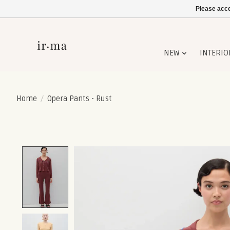
Please acce
NEW
INTERIO
Home
/
Opera Pants - Rust
Product image slideshow Items