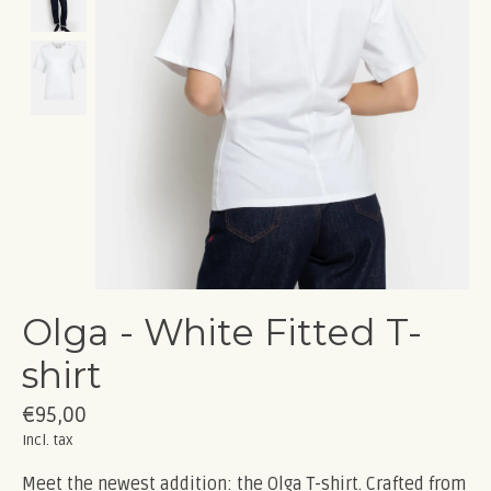
Olga - White Fitted T-
shirt
€95,00
Incl. tax
Meet the newest addition: the Olga T-shirt. Crafted from