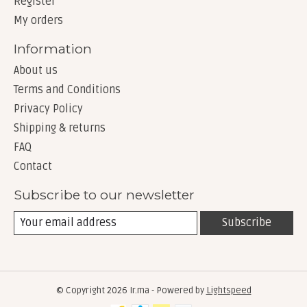
Register
My orders
Information
About us
Terms and Conditions
Privacy Policy
Shipping & returns
FAQ
Contact
Subscribe to our newsletter
Subscribe
© Copyright 2026 Ir.ma - Powered by
Lightspeed