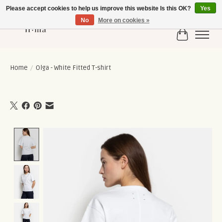
Please accept cookies to help us improve this website Is this OK?
Yes
No
More on cookies »
Cart
Home
/
Olga - White Fitted T-shirt
Product image slideshow Items