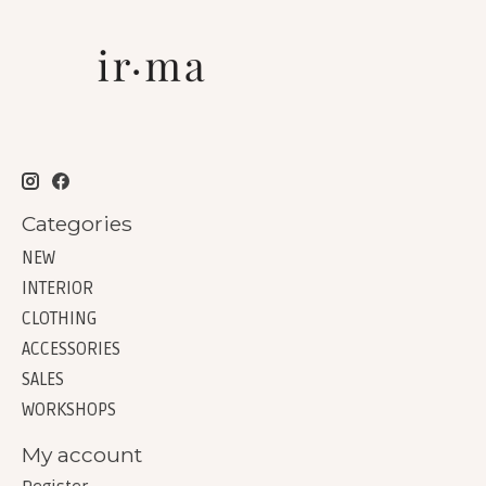
Categories
NEW
INTERIOR
CLOTHING
ACCESSORIES
SALES
WORKSHOPS
My account