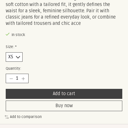
soft cotton with a tailored fit, it gently defines the
waist for a sleek, feminine silhouette. Pair it with
classic jeans for a refined everyday look, or combine
with tailored trousers and chic acce
In stock
Size:
*
Quantity:
Add to cart
Buy now
Add to comparison