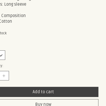
s: Long sleeve
c Composition
Cotton
stock
y:
Add to cart
Buy now