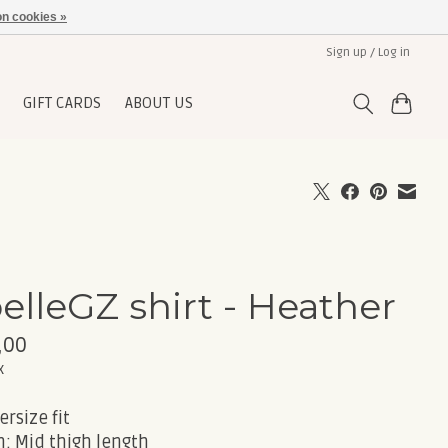
n cookies »
Sign up / Log in
GIFT CARDS
ABOUT US
elleGZ shirt - Heather
,00
x
ersize fit
: Mid thigh length