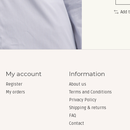
Add 
My account
Information
Register
About us
My orders
Terms and Conditions
Privacy Policy
Shipping & returns
FAQ
Contact