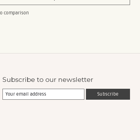
to comparison
Subscribe to our newsletter
Subscribe