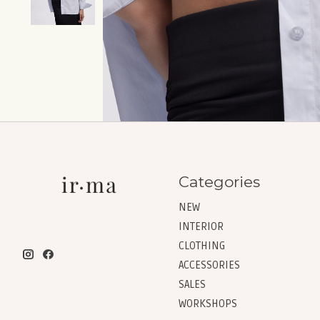
Categories
NEW
INTERIOR
CLOTHING
ACCESSORIES
SALES
WORKSHOPS