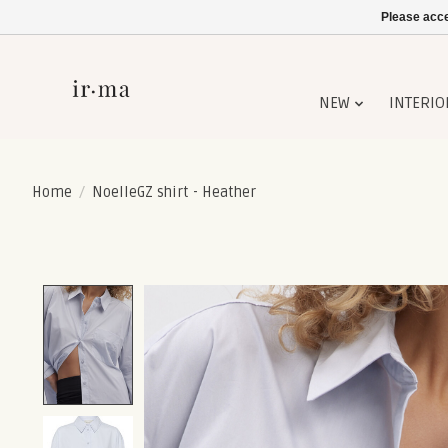
Please acce
NEW
INTERIO
Home
/
NoelleGZ shirt - Heather
Product image slideshow Items