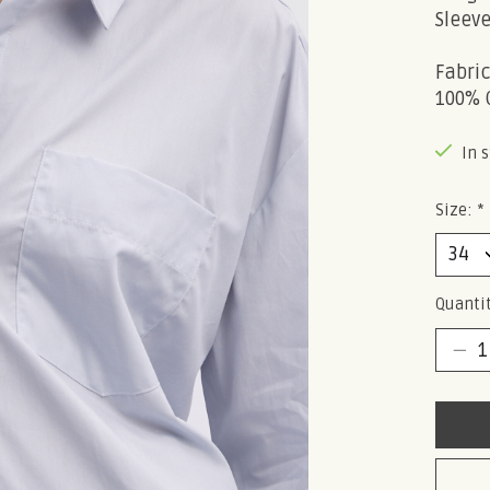
Sleeve
Fabri
100% 
In 
Size:
*
Quantit