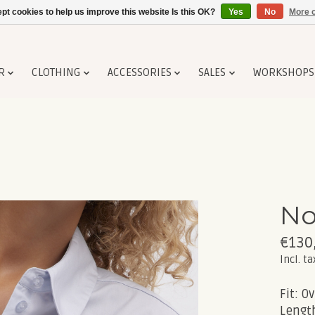
pt cookies to help us improve this website Is this OK?
Yes
No
More o
R
CLOTHING
ACCESSORIES
SALES
WORKSHOPS
No
€130
Incl. ta
Fit: Ov
Length