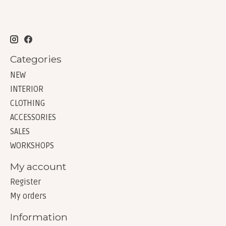
Categories
NEW
INTERIOR
CLOTHING
ACCESSORIES
SALES
WORKSHOPS
My account
Register
My orders
Information