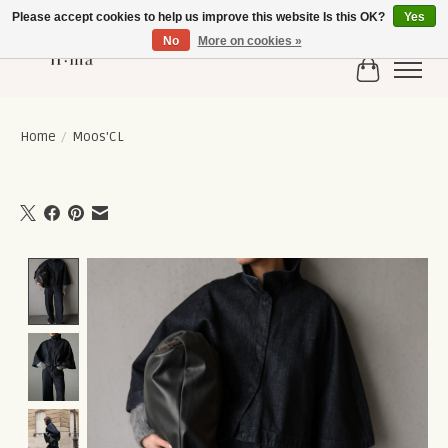
Please accept cookies to help us improve this website Is this OK?
Yes
No
More on cookies »
Cart
Home
/
Moos'CL
Product image slideshow Items