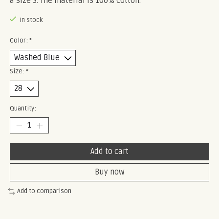
a size S. The material is 100% cotton.
In stock
Color:
*
Size:
*
Quantity:
Add to cart
Buy now
Add to comparison