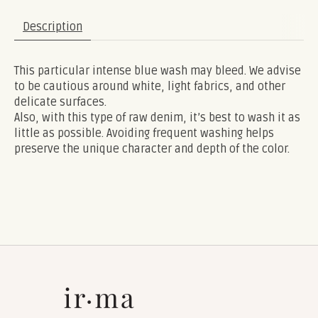
Description
This particular intense blue wash may bleed. We advise
to be cautious around white, light fabrics, and other
delicate surfaces.
Also, with this type of raw denim, it’s best to wash it as
little as possible. Avoiding frequent washing helps
preserve the unique character and depth of the color.