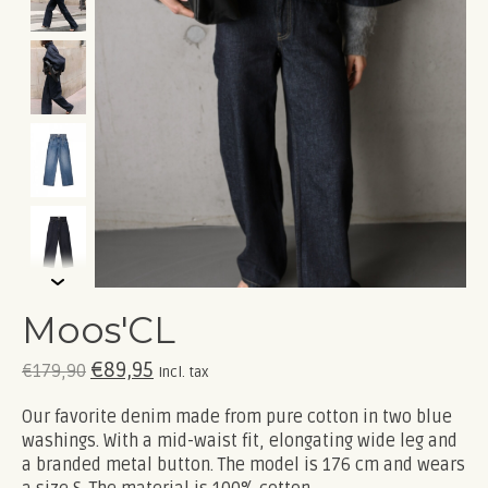
Moos'CL
€89,95
€179,90
Incl. tax
Our favorite denim made from pure cotton in two blue
washings. With a mid-waist fit, elongating wide leg and
a branded metal button. The model is 176 cm and wears