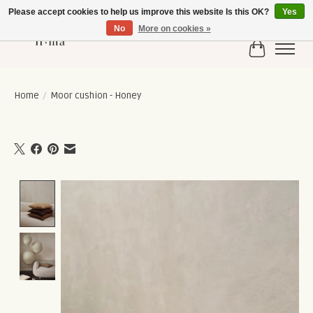
Please accept cookies to help us improve this website Is this OK?
Yes
No
More on cookies »
Cart
Home
/
Moor cushion - Honey
Product image slideshow Items