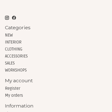
Categories
NEW
INTERIOR
CLOTHING
ACCESSORIES
SALES
WORKSHOPS
My account
Register
My orders
Information