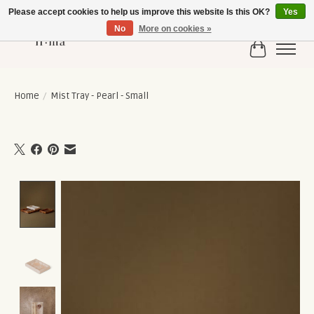
Please accept cookies to help us improve this website Is this OK?
Yes
No
More on cookies »
Cart
Home
/
Mist Tray - Pearl - Small
Product image slideshow Items