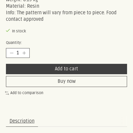
Material: Resin
Info: The pattern will vary from piece to piece. Food
contact approved
In stock
Quantity:
Add to cart
Buy now
Add to comparison
Description