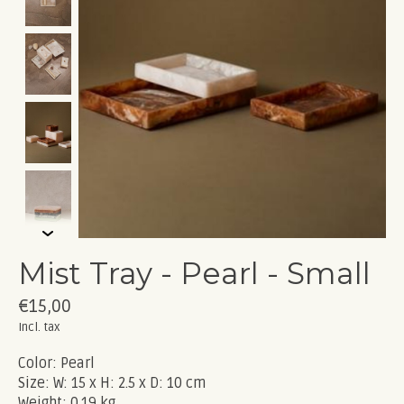
Mist Tray - Pearl - Small
€15,00
Incl. tax
Color: Pearl
Size: W: 15 x H: 2.5 x D: 10 cm
Weight: 0.19 kg