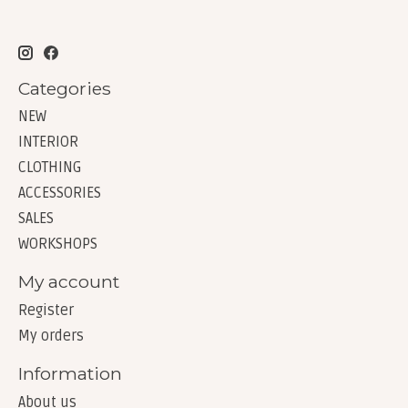
Categories
NEW
INTERIOR
CLOTHING
ACCESSORIES
SALES
WORKSHOPS
My account
Register
My orders
Information
About us