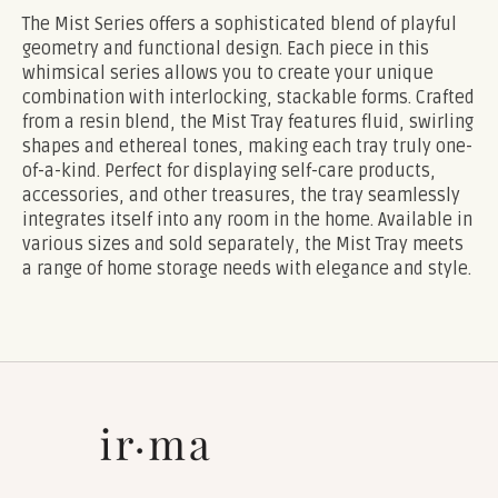
The Mist Series offers a sophisticated blend of playful
geometry and functional design. Each piece in this
whimsical series allows you to create your unique
combination with interlocking, stackable forms. Crafted
from a resin blend, the Mist Tray features fluid, swirling
shapes and ethereal tones, making each tray truly one-
of-a-kind. Perfect for displaying self-care products,
accessories, and other treasures, the tray seamlessly
integrates itself into any room in the home. Available in
various sizes and sold separately, the Mist Tray meets
a range of home storage needs with elegance and style.