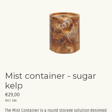
Mist container - sugar
kelp
€29,00
Incl. tax
The Mist Container is a round storage solution designed