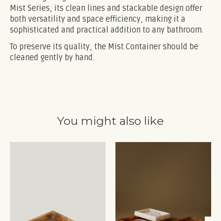
Mist Series, its clean lines and stackable design offer
both versatility and space efficiency, making it a
sophisticated and practical addition to any bathroom.
To preserve its quality, the Mist Container should be
cleaned gently by hand.
You might also like
Product carousel items