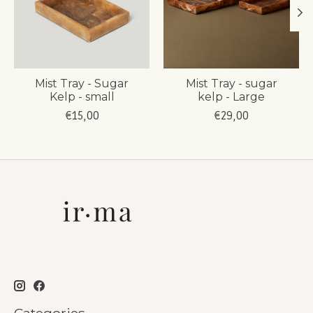
Mist Tray - Sugar
Mist Tray - sugar
Kelp - small
kelp - Large
€15,00
€29,00
Categories