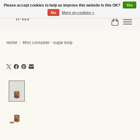
Please accept cookies to help us improve this website Is this OK?
Yes
No
More on cookies »
Cart
Home
/
Mist container - sugar kelp
Product image slideshow Items