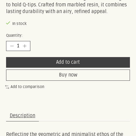
to hold Q-tips. Crafted from marbled resin, it combines
lasting durability with an airy, refined appeal.
In stock
Quantity:
Add to cart
Buy now
Add to comparison
Description
Reflecting the geometric and minimalist ethos of the