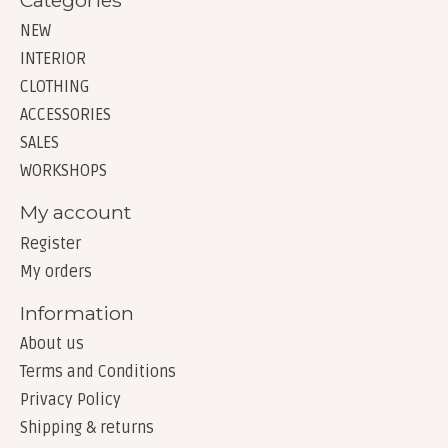
NEW
INTERIOR
CLOTHING
ACCESSORIES
SALES
WORKSHOPS
My account
Register
My orders
Information
About us
Terms and Conditions
Privacy Policy
Shipping & returns