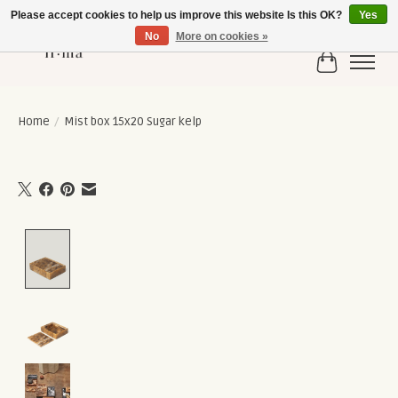
Please accept cookies to help us improve this website Is this OK?
Yes
No
More on cookies »
Cart
Home
/
Mist box 15x20 Sugar kelp
Product image slideshow Items