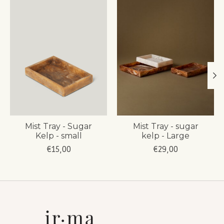
Mist Tray - Sugar
Mist Tray - sugar
Kelp - small
kelp - Large
€15,00
€29,00