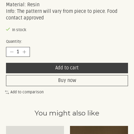
Material: Resin
Info: The pattern will vary from piece to piece. Food
contact approved
In stock
Quantity:
Add to cart
Buy now
Add to comparison
You might also like
Product carousel items