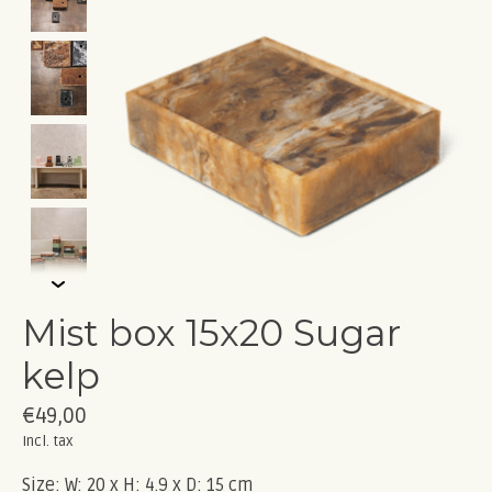
Mist box 15x20 Sugar
kelp
€49,00
Incl. tax
Size: W: 20 x H: 4.9 x D: 15 cm