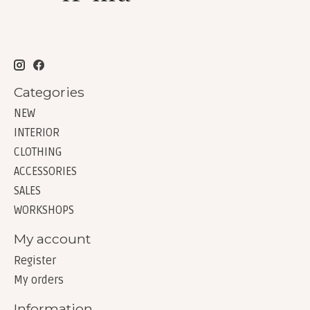
Categories
NEW
INTERIOR
CLOTHING
ACCESSORIES
SALES
WORKSHOPS
My account
Register
My orders
Information