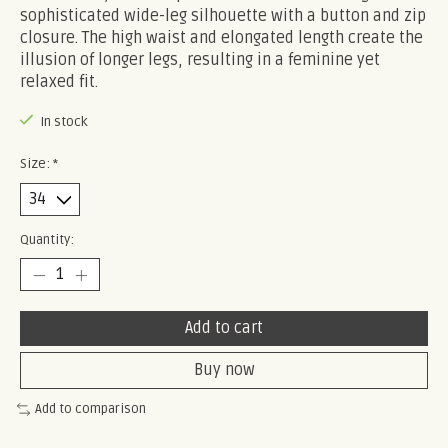
sophisticated wide-leg silhouette with a button and zip
closure. The high waist and elongated length create the
illusion of longer legs, resulting in a feminine yet
relaxed fit.
In stock
Size:
*
Quantity:
Add to cart
Buy now
Add to comparison