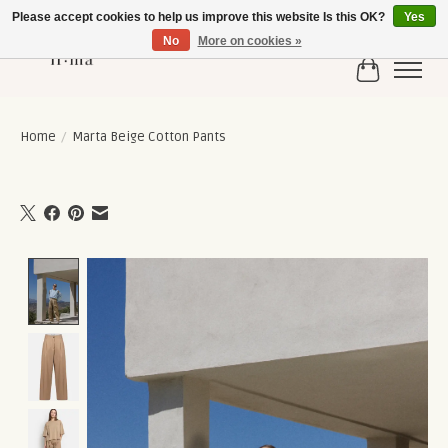
Please accept cookies to help us improve this website Is this OK?
Yes
No
More on cookies »
Cart
Home
/
Marta Beige Cotton Pants
Product image slideshow Items