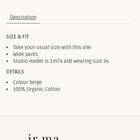
Description
SIZE & FIT
Take your usual size with this one.
Wide pants
Studio model is 1m74 and wearing size 34.
DETAILS
Colour beige
100% Organic Cotton