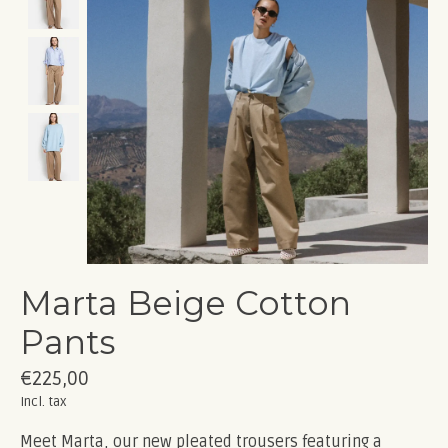
Marta Beige Cotton
Pants
€225,00
Incl. tax
Meet Marta, our new pleated trousers featuring a