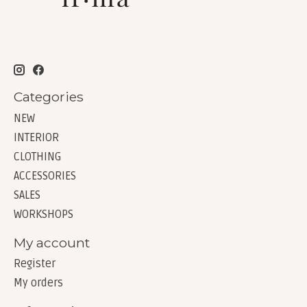
Categories
NEW
INTERIOR
CLOTHING
ACCESSORIES
SALES
WORKSHOPS
My account
Register
My orders