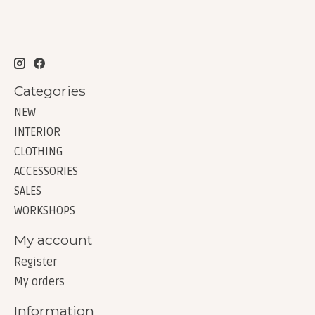
Categories
NEW
INTERIOR
CLOTHING
ACCESSORIES
SALES
WORKSHOPS
My account
Register
My orders
Information