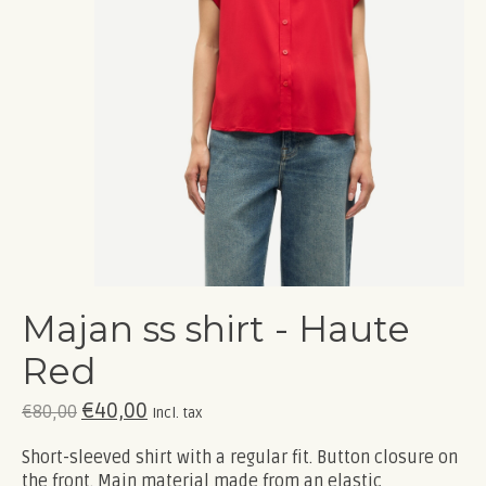
Majan ss shirt - Haute
Red
€40,00
€80,00
Incl. tax
Short-sleeved shirt with a regular fit. Button closure on
the front. Main material made from an elastic