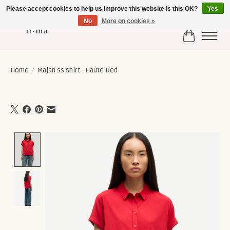
Please accept cookies to help us improve this website Is this OK?
Yes
No
More on cookies »
Cart
Home
/
Majan ss shirt - Haute Red
Product image slideshow Items