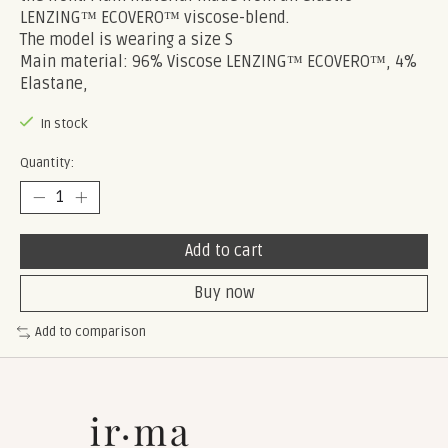
LENZING™ ECOVERO™ viscose-blend.
The model is wearing a size S
Main material: 96% Viscose LENZING™ ECOVERO™, 4%
Elastane,
In stock
Quantity:
Add to cart
Buy now
Add to comparison