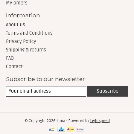
My orders
Information
About us
Terms and Conditions
Privacy Policy
Shipping & returns
FAQ
Contact
Subscribe to our newsletter
Subscribe
© Copyright 2026 Ir.ma - Powered by
Lightspeed