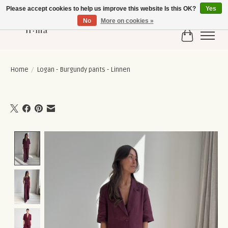
Please accept cookies to help us improve this website Is this OK?
Yes
No
More on cookies »
Cart
Home
/
Logan - Burgundy pants - Linnen
Product image slideshow Items