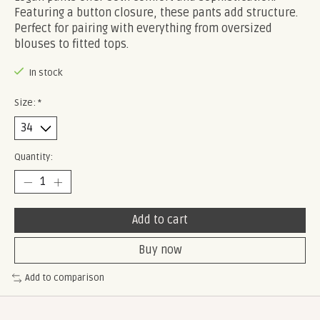
Featuring a button closure, these pants add structure.
Perfect for pairing with everything from oversized
blouses to fitted tops.
In stock
Size:
*
Quantity:
Add to cart
Buy now
Add to comparison