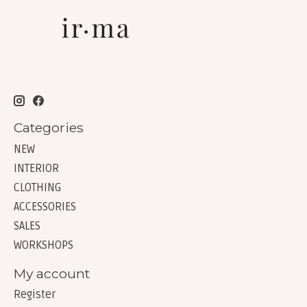
Categories
NEW
INTERIOR
CLOTHING
ACCESSORIES
SALES
WORKSHOPS
My account
Register