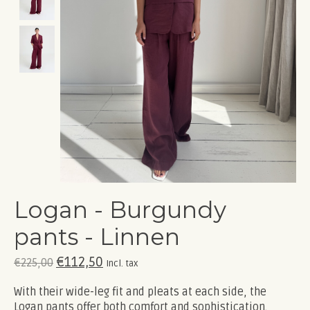
Logan - Burgundy
pants - Linnen
€112,50
€225,00
Incl. tax
With their wide-leg fit and pleats at each side, the
Logan pants offer both comfort and sophistication.