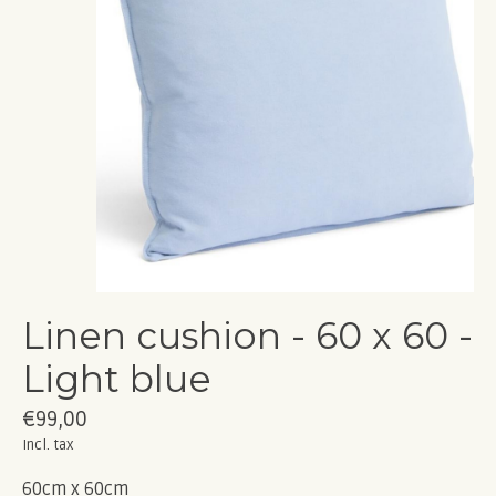
Linen cushion - 60 x 60 -
Light blue
€99,00
Incl. tax
60cm x 60cm