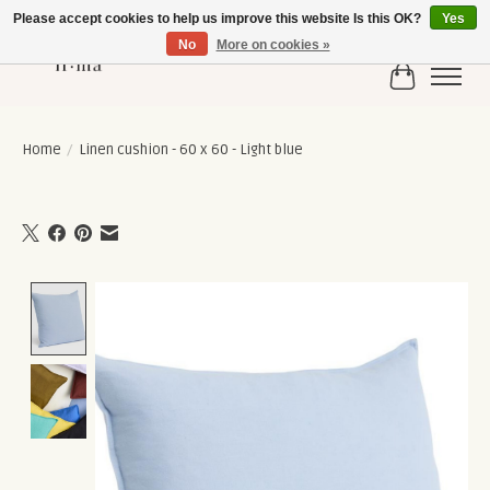
Please accept cookies to help us improve this website Is this OK?
Yes
No
More on cookies »
Cart
Home
/
Linen cushion - 60 x 60 - Light blue
Product image slideshow Items