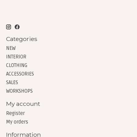
Categories
NEW
INTERIOR
CLOTHING
ACCESSORIES
SALES
WORKSHOPS
My account
Register
My orders
Information