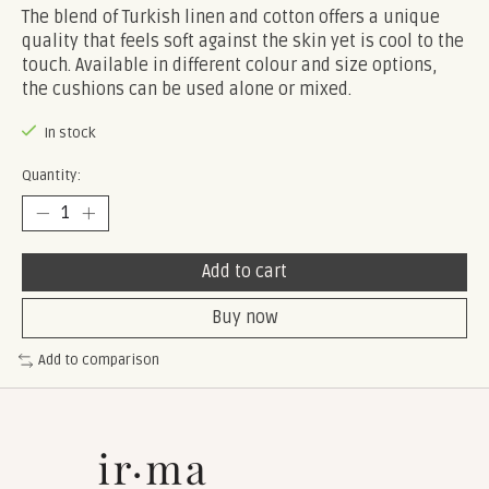
The blend of Turkish linen and cotton offers a unique
quality that feels soft against the skin yet is cool to the
touch. Available in different colour and size options,
the cushions can be used alone or mixed.
In stock
Quantity:
Add to cart
Buy now
Add to comparison