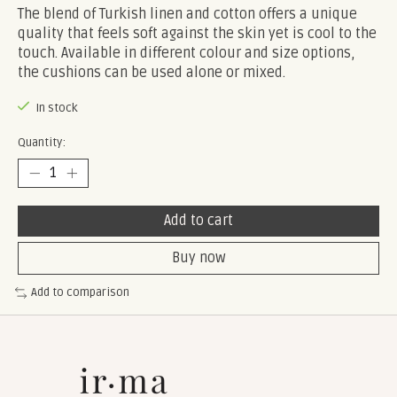
The blend of Turkish linen and cotton offers a unique
quality that feels soft against the skin yet is cool to the
touch. Available in different colour and size options,
the cushions can be used alone or mixed.
In stock
Quantity:
Add to cart
Buy now
Add to comparison