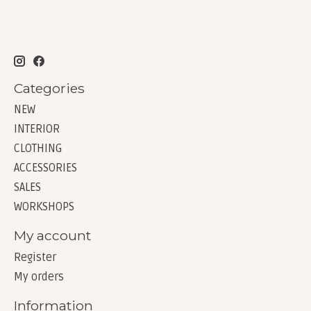
Categories
NEW
INTERIOR
CLOTHING
ACCESSORIES
SALES
WORKSHOPS
My account
Register
My orders
Information