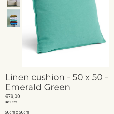
Linen cushion - 50 x 50 -
Emerald Green
€79,00
Incl. tax
50cm x 50cm