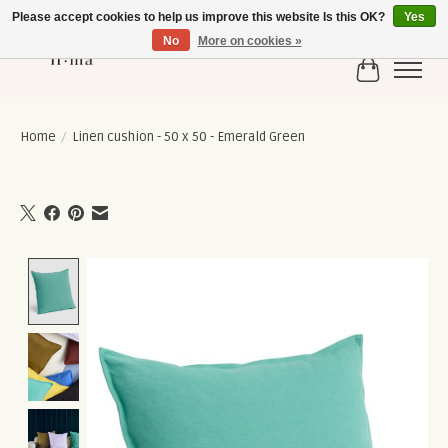
Please accept cookies to help us improve this website Is this OK?
Yes
No
More on cookies »
Cart
Home
/
Linen cushion - 50 x 50 - Emerald Green
Product image slideshow Items