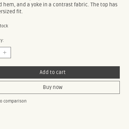
 hem, and a yoke in a contrast fabric. The top has
rsized fit.
stock
y:
Add to cart
Buy now
to comparison