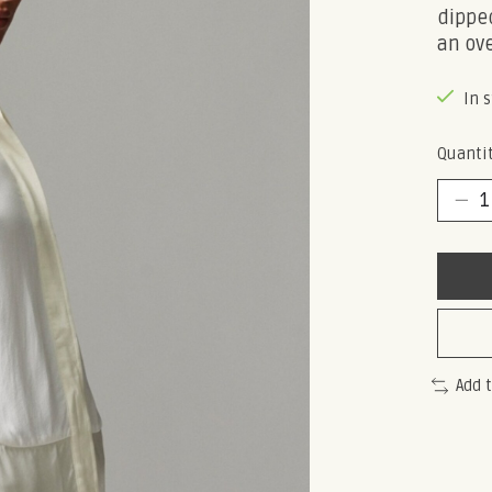
dipped
an ove
In 
Quantit
Add 