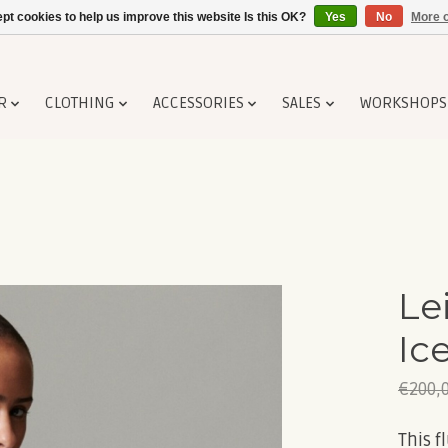
pt cookies to help us improve this website Is this OK?
Yes
No
More o
R
CLOTHING
ACCESSORIES
SALES
WORKSHOPS
Le
Ic
€200,
This f