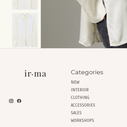
Categories
NEW
INTERIOR
CLOTHING
ACCESSORIES
SALES
WORKSHOPS