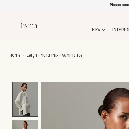
Please acce
NEW
INTERIO
Home
/
Leigh - fluid mix - Vanilla Ice
Product image slideshow Items