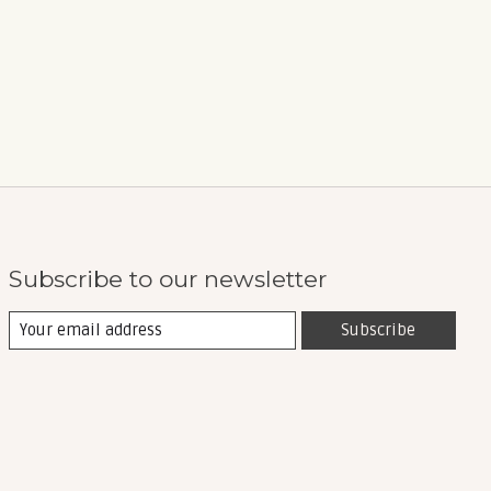
Subscribe to our newsletter
Subscribe