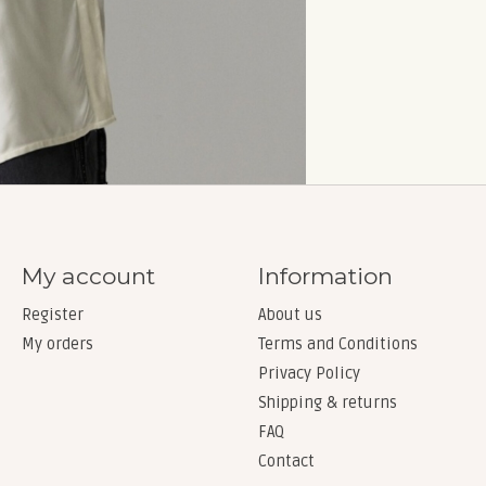
My account
Information
Register
About us
My orders
Terms and Conditions
Privacy Policy
Shipping & returns
FAQ
Contact