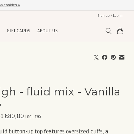
n cookies »
Sign up / Log in
GIFT CARDS
ABOUT US
igh - fluid mix - Vanilla
e
€80,00
00
Incl. tax
luid button-up top features oversized cuffs, a