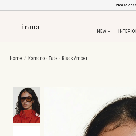
Please acce
NEW
INTERIO
Home
/
Komono - Tate - Black Amber
Product image slideshow Items