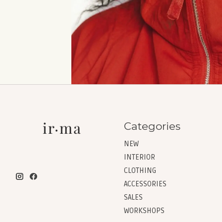
Categories
NEW
INTERIOR
CLOTHING
ACCESSORIES
SALES
WORKSHOPS