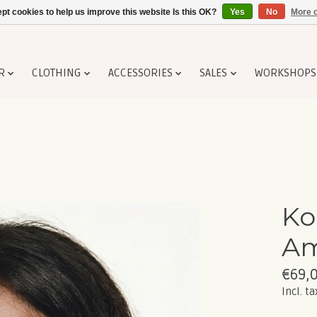
pt cookies to help us improve this website Is this OK?
Yes
No
More o
R
CLOTHING
ACCESSORIES
SALES
WORKSHOPS
Ko
A
€69,
Incl. ta