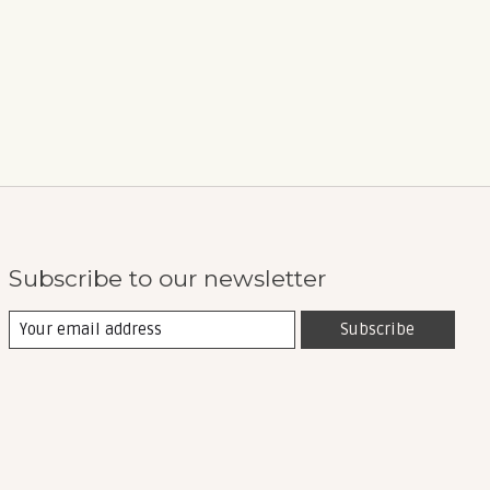
Subscribe to our newsletter
Subscribe