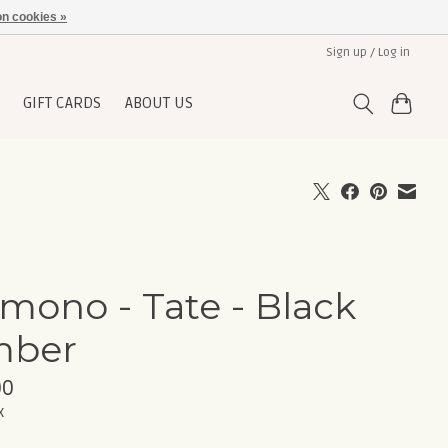
n cookies »
Sign up / Log in
GIFT CARDS
ABOUT US
mono - Tate - Black
mber
00
x