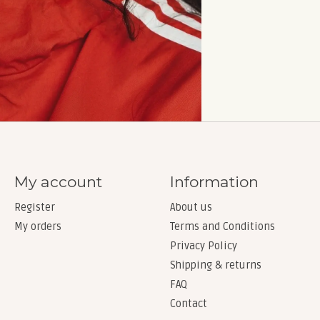
My account
Information
Register
About us
My orders
Terms and Conditions
Privacy Policy
Shipping & returns
FAQ
Contact