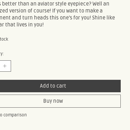
 better than an aviator style eyepiece? Well an
zed version of course! If you want to make a
ent and turn heads this one’s for you! Shine like
ar that lives in you!
stock
y:
Add to cart
Buy now
to comparison