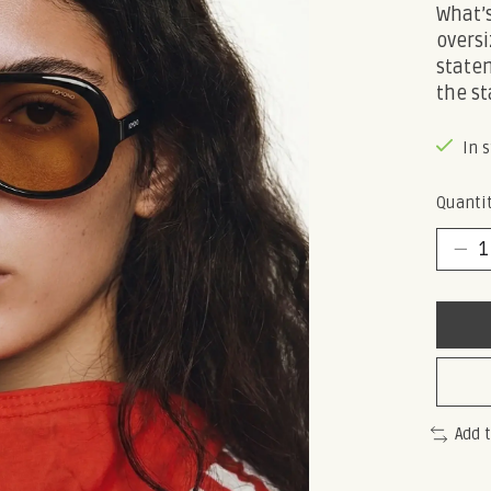
What’s
oversi
statem
the st
In 
Quantit
Add 