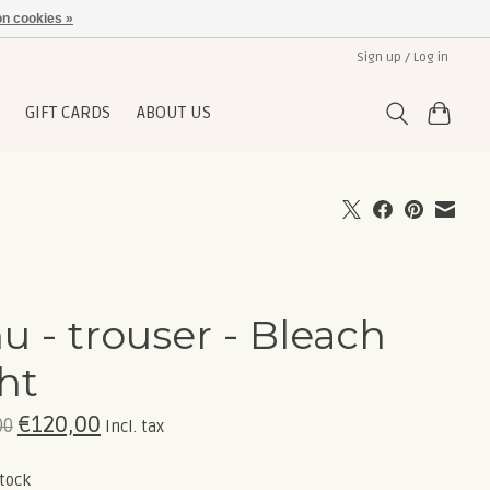
n cookies »
Sign up / Log in
GIFT CARDS
ABOUT US
hu - trouser - Bleach
ght
€120,00
00
Incl. tax
stock