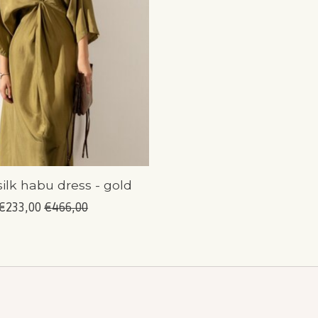
silk habu dress - gold
€233,00
€466,00