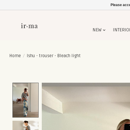
Please acce
NEW
INTERIO
Home
/
Ishu - trouser - Bleach light
Product image slideshow Items