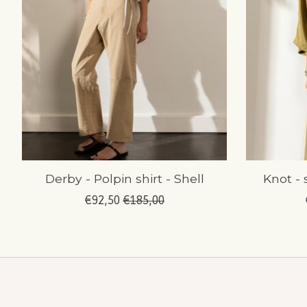
Derby - Polpin shirt - Shell
Knot - 
€92,50
€185,00