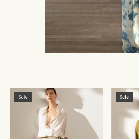
Product carousel items
Sale
Sale