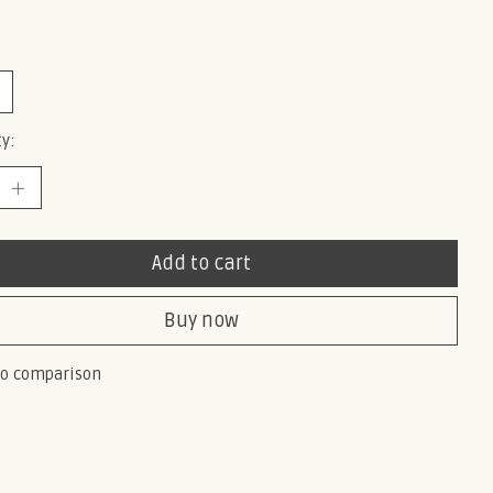
y:
Add to cart
Buy now
to comparison