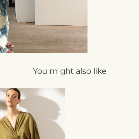
You might also like