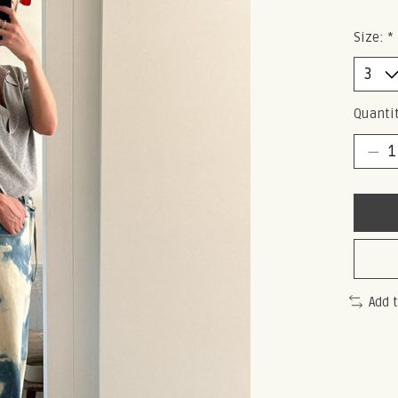
Size:
*
Quantit
Add 