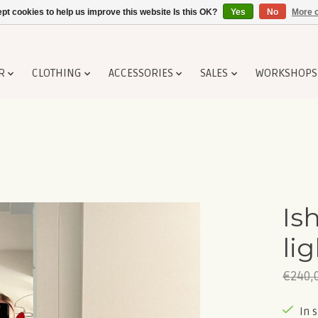
pt cookies to help us improve this website Is this OK?
Yes
No
More o
R
CLOTHING
ACCESSORIES
SALES
WORKSHOPS
Is
li
€240,
In 