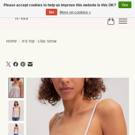
Please accept cookies to help us improve this website Is this OK?
Yes
No
More on cookies »
Cart
Home
/
Iris top - Lilac snow
Product image slideshow Items