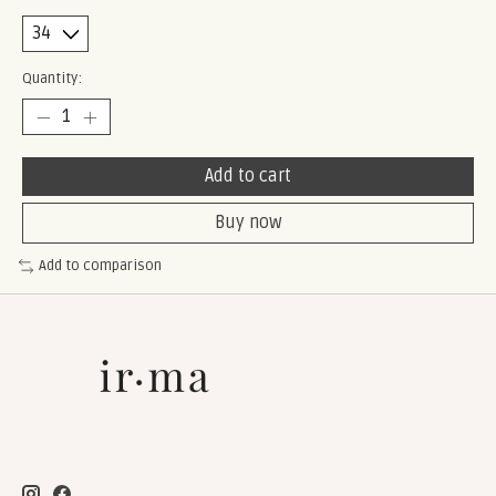
Quantity:
Add to cart
Buy now
Add to comparison