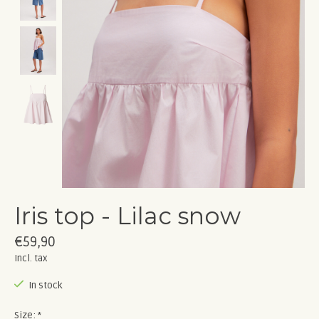
Iris top - Lilac snow
€59,90
Incl. tax
In stock
Size:
*