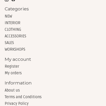
Categories
NEW
INTERIOR
CLOTHING
ACCESSORIES
SALES
WORKSHOPS
My account
Register
My orders
Information
About us
Terms and Conditions
Privacy Policy