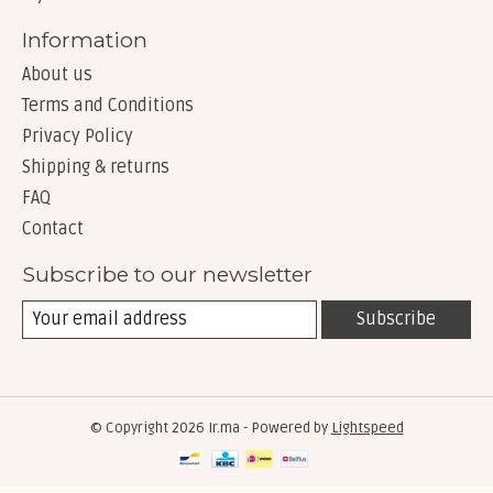
Information
About us
Terms and Conditions
Privacy Policy
Shipping & returns
FAQ
Contact
Subscribe to our newsletter
Subscribe
© Copyright 2026 Ir.ma - Powered by
Lightspeed