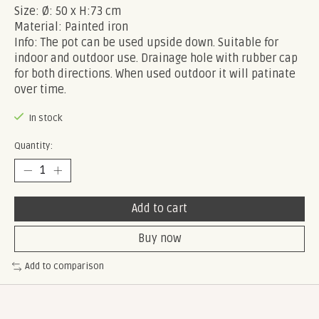
Size: Ø: 50 x H:73 cm
Material: Painted iron
Info: The pot can be used upside down. Suitable for
indoor and outdoor use. Drainage hole with rubber cap
for both directions. When used outdoor it will patinate
over time.
In stock
Quantity:
Add to cart
Buy now
Add to comparison