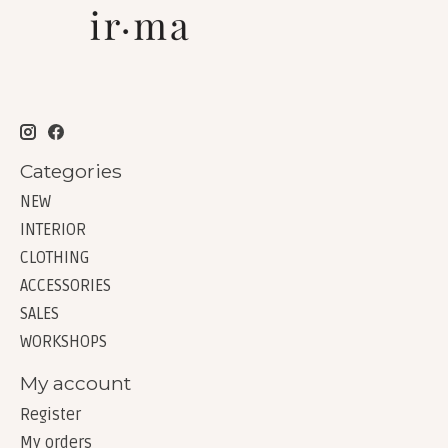
Categories
NEW
INTERIOR
CLOTHING
ACCESSORIES
SALES
WORKSHOPS
My account
Register
My orders