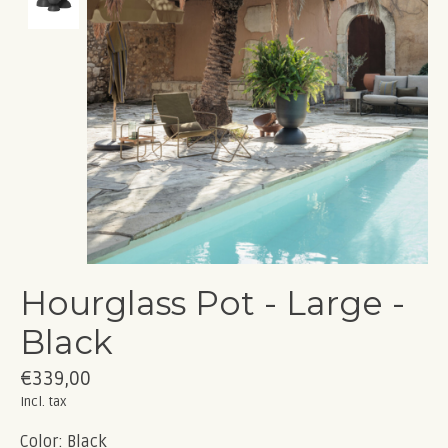
Hourglass Pot - Large -
Black
€339,00
Incl. tax
Color: Black