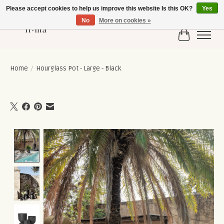
Please accept cookies to help us improve this website Is this OK?
Yes
No
More on cookies »
Cart
Home
/
Hourglass Pot - Large - Black
Product image slideshow Items