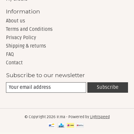
Information
About us
Terms and Conditions
Privacy Policy
Shipping & returns
FAQ
Contact
Subscribe to our newsletter
Subscribe
© Copyright 2026 Ir.ma - Powered by
Lightspeed