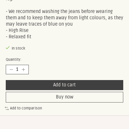
- We recommend washing the jeans before wearing
them and to keep them away from light colours, as they
may leave traces of blue on you
- High Rise
- Relaxed fit
In stock
Quantity:
Add to cart
Buy now
Add to comparison