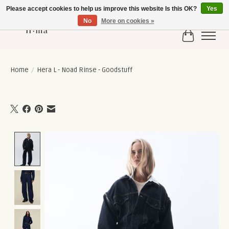
Please accept cookies to help us improve this website Is this OK?
Yes
No
More on cookies »
Cart
Home
/
Hera L - Noad Rinse - Goodstuff
Product image slideshow Items