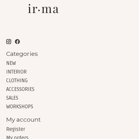
Categories
NEW
INTERIOR
CLOTHING
ACCESSORIES
SALES
WORKSHOPS
My account
Register
My orders