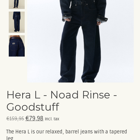
Hera L - Noad Rinse -
Goodstuff
€79,98
€159,95
Incl. tax
The Hera L is our relaxed, barrel jeans with a tapered
leg.