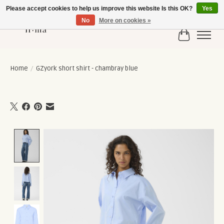
Please accept cookies to help us improve this website Is this OK?
Yes
No
More on cookies »
Cart
Home
/
GZyork short shirt - chambray blue
Product image slideshow Items