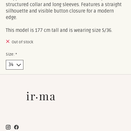
structured collar and long sleeves. Features a straight
silhouette and visible button closure for a modern
edge.
This model is 177 cm tall and is wearing size S/36.
Out of stock
Size:
*