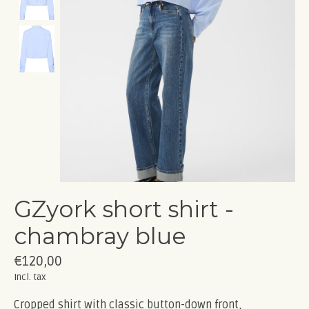
GZyork short shirt -
chambray blue
€120,00
Incl. tax
Cropped shirt with classic button-down front,