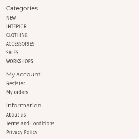
Categories
NEW
INTERIOR
CLOTHING
ACCESSORIES
SALES
WORKSHOPS
My account
Register
My orders
Information
About us
Terms and Conditions
Privacy Policy