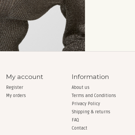
My account
Information
Register
About us
My orders
Terms and Conditions
Privacy Policy
Shipping & returns
FAQ
Contact