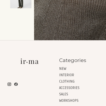
Categories
NEW
INTERIOR
CLOTHING
ACCESSORIES
SALES
WORKSHOPS