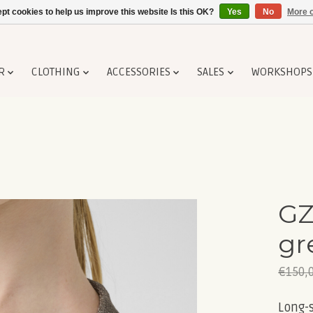
pt cookies to help us improve this website Is this OK?
Yes
No
More o
R
CLOTHING
ACCESSORIES
SALES
WORKSHOPS
GZ
gr
€150,
Long-s