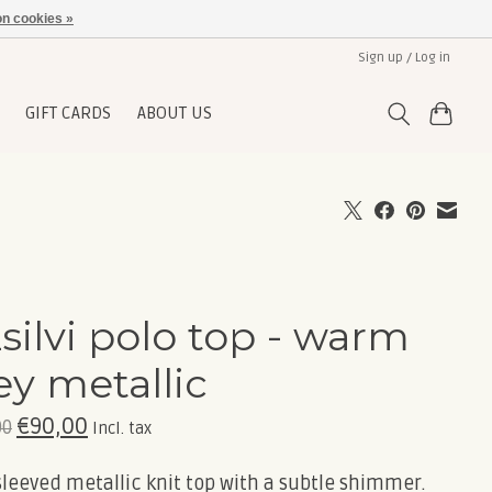
n cookies »
Sign up / Log in
GIFT CARDS
ABOUT US
silvi polo top - warm
ey metallic
€90,00
00
Incl. tax
leeved metallic knit top with a subtle shimmer.