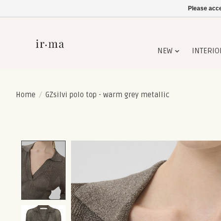
Please acce
NEW
INTERIO
Home
/
GZsilvi polo top - warm grey metallic
Product image slideshow Items