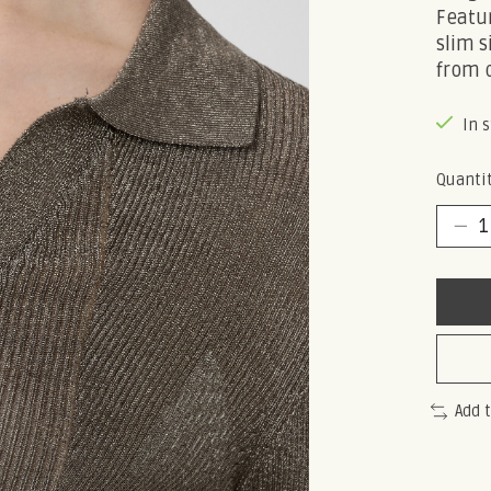
Featur
slim s
from 
In 
Quantit
Add 