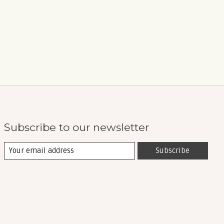
Subscribe to our newsletter
Subscribe