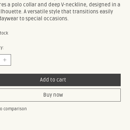
es a polo collar and deep V-neckline, designed in a
ilhouette. A versatile style that transitions easily
daywear to special occasions.
stock
y:
Add to cart
Buy now
to comparison