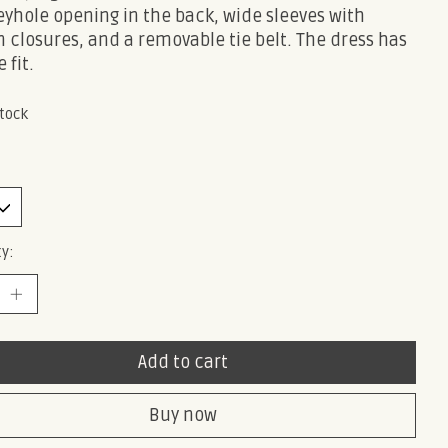
yhole opening in the back, wide sleeves with
 closures, and a removable tie belt. The dress has
 fit.
stock
y:
Add to cart
Buy now