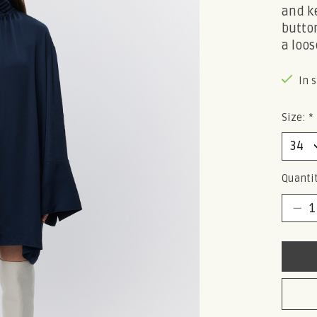
and ke
button
a loose
In 
Size:
*
Quantit