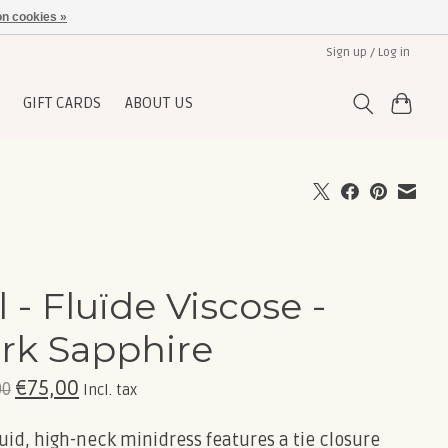
n cookies »
Sign up / Log in
GIFT CARDS
ABOUT US
l - Fluïde Viscose -
rk Sapphire
€75,00
00
Incl. tax
luid, high-neck minidress features a tie closure