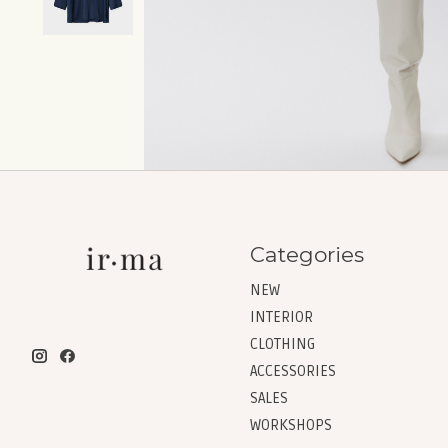
Categories
NEW
INTERIOR
CLOTHING
ACCESSORIES
SALES
WORKSHOPS