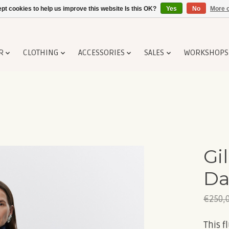
pt cookies to help us improve this website Is this OK?
Yes
No
More o
R
CLOTHING
ACCESSORIES
SALES
WORKSHOPS
Gil
Da
€250,
This f