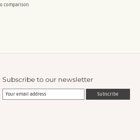
to comparison
Subscribe to our newsletter
Subscribe